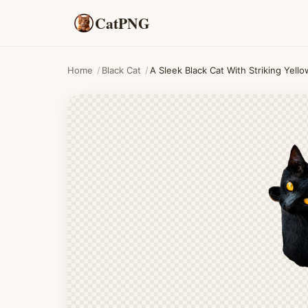
CatPNG
Home
/
Black Cat
/
A Sleek Black Cat With Striking Yel