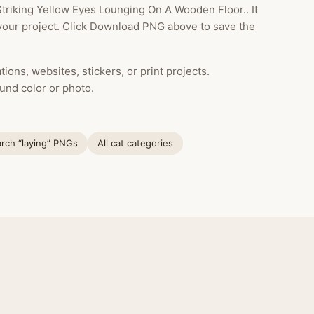
triking Yellow Eyes Lounging On A Wooden Floor.. It
your project. Click Download PNG above to save the
ions, websites, stickers, or print projects.
und color or photo.
rch “laying” PNGs
All cat categories