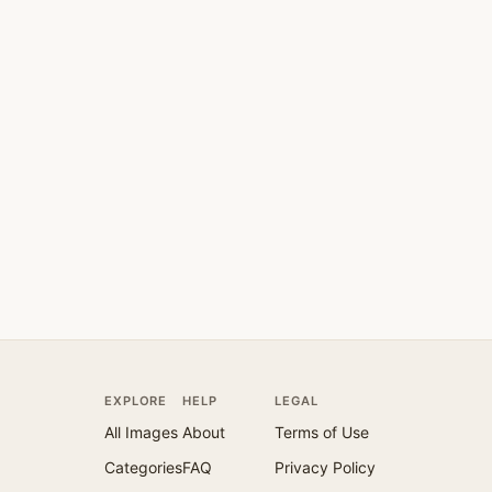
EXPLORE
HELP
LEGAL
All Images
About
Terms of Use
Categories
FAQ
Privacy Policy