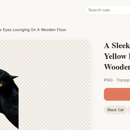
Search
cat
PNGs
low Eyes Lounging On A Wooden Floor.
A Sleek
Yellow
Wooden
PNG · Transp
Black Cat