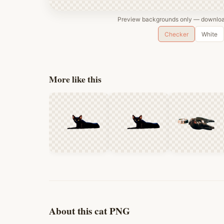
Preview backgrounds only — download
Checker
White
More like this
About this cat PNG