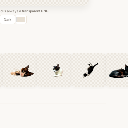
 is always a transparent PNG.
Custom
Dark
color