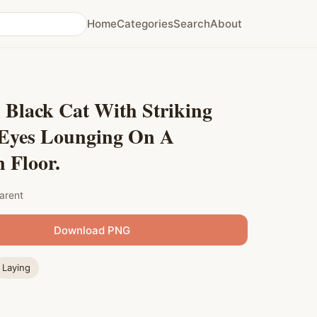
Home
Categories
Search
About
 Black Cat With Striking
 Eyes Lounging On A
 Floor.
arent
Download PNG
Laying