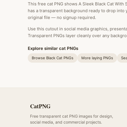
This free cat PNG shows A Sleek Black Cat With S
has a transparent background ready to drop into 
original file — no signup required.
Use this cutout in social media graphics, presentat
Transparent PNGs layer cleanly over any backgro
Explore similar cat PNGs
Browse Black Cat PNGs
More laying PNGs
Sea
CatPNG
Free transparent cat PNG images for design,
social media, and commercial projects.