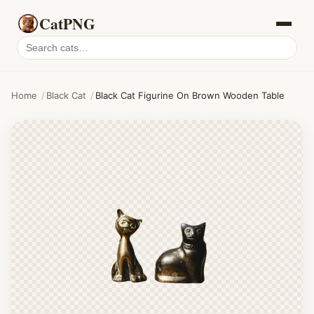
CatPNG
Search
cat
PNGs
Home
/
Black Cat
/
Black Cat Figurine On Brown Wooden Table