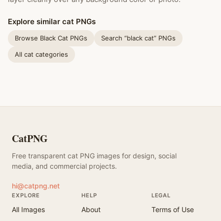
Explore similar cat PNGs
Browse Black Cat PNGs
Search “black cat” PNGs
All cat categories
CatPNG
Free transparent cat PNG images for design, social
media, and commercial projects.
hi@catpng.net
EXPLORE
HELP
LEGAL
All Images
About
Terms of Use