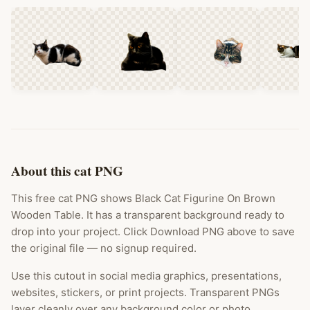
About this cat PNG
This free cat PNG shows Black Cat Figurine On Brown
Wooden Table. It has a transparent background ready to
drop into your project. Click Download PNG above to save
the original file — no signup required.
Use this cutout in social media graphics, presentations,
websites, stickers, or print projects. Transparent PNGs
layer cleanly over any background color or photo.