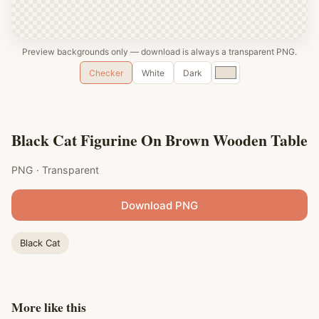
Preview backgrounds only — download is always a transparent PNG.
Custom
Checker
White
Dark
color
Black Cat Figurine On Brown Wooden Table
PNG · Transparent
Download PNG
Black Cat
More like this