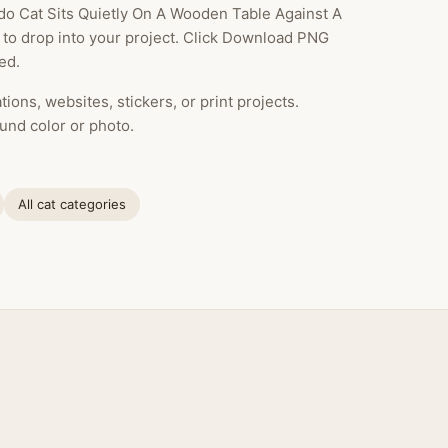
o Cat Sits Quietly On A Wooden Table Against A
y to drop into your project. Click Download PNG
ed.
ions, websites, stickers, or print projects.
und color or photo.
All cat categories