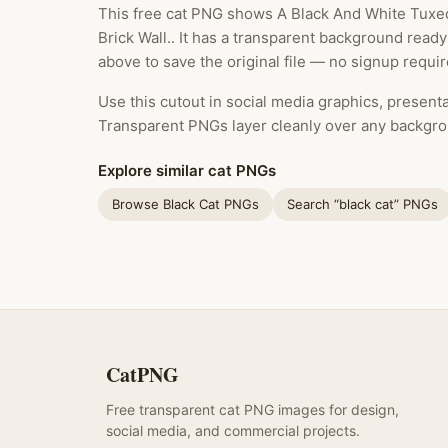
This free cat PNG shows A Black And White Tuxed
Brick Wall.. It has a transparent background read
above to save the original file — no signup requir
Use this cutout in social media graphics, presentat
Transparent PNGs layer cleanly over any backgro
Explore similar cat PNGs
Browse Black Cat PNGs
Search “black cat” PNGs
CatPNG
Free transparent cat PNG images for design,
social media, and commercial projects.