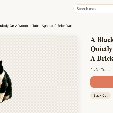
Search
cat
PNGs
uietly On A Wooden Table Against A Brick Wall.
A Blac
Quietl
A Brick
PNG · Transp
Black Cat