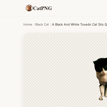
CatPNG
Home
/
Black Cat
/
A Black And White Tuxedo Cat Sits Q