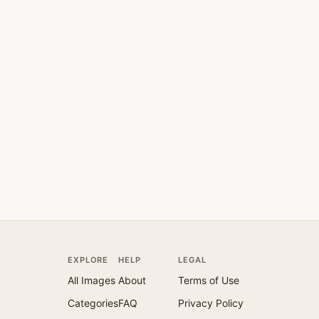
EXPLORE
HELP
LEGAL
All Images
About
Terms of Use
Categories
FAQ
Privacy Policy