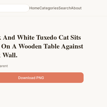
Home
Categories
Search
About
k And White Tuxedo Cat Sits
y On A Wooden Table Against
 Wall.
arent
Download PNG