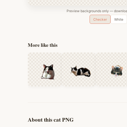
Preview backgrounds only — download
Checker
White
More like this
About this cat PNG