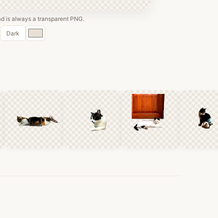
 is always a transparent PNG.
Custom
Dark
color