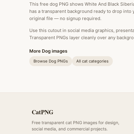
This free dog PNG shows White And Black Siberi
has a transparent background ready to drop into 
original file — no signup required.
Use this cutout in social media graphics, presentat
Transparent PNGs layer cleanly over any backgro
More Dog images
Browse Dog PNGs
All cat categories
CatPNG
Free transparent cat PNG images for design,
social media, and commercial projects.