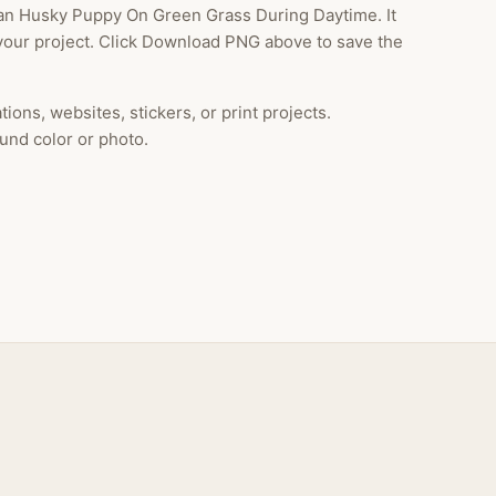
an Husky Puppy On Green Grass During Daytime. It
your project. Click Download PNG above to save the
ions, websites, stickers, or print projects.
und color or photo.