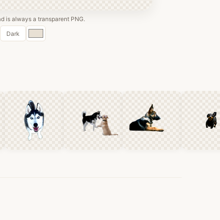
 is always a transparent PNG.
Custom
Dark
color