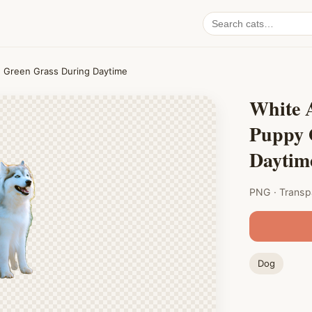
Search
cat
PNGs
n Green Grass During Daytime
White 
Puppy 
Daytim
PNG · Transp
Dog