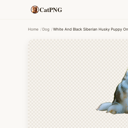
CatPNG
Home
/
Dog
/
White And Black Siberian Husky Puppy O