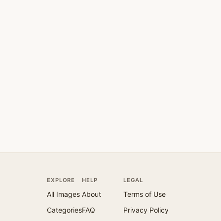
EXPLORE
HELP
LEGAL
All Images
About
Terms of Use
Categories
FAQ
Privacy Policy