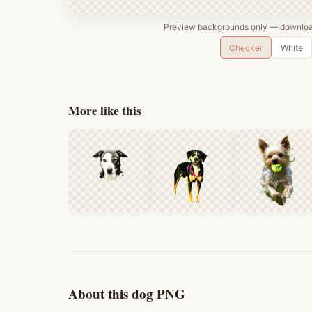
Preview backgrounds only — download
Checker
White
More like this
About this dog PNG