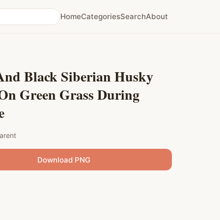
Home
Categories
Search
About
And Black Siberian Husky
On Green Grass During
e
arent
Download PNG