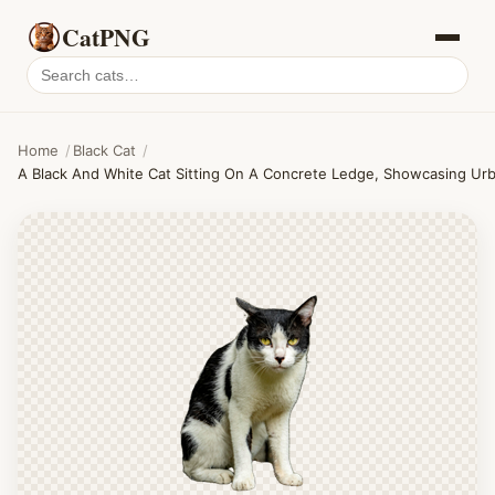
CatPNG
Search
cat
PNGs
Home
/
Black Cat
/
A Black And White Cat Sitting On A Concrete Ledge, Showcasing Urban