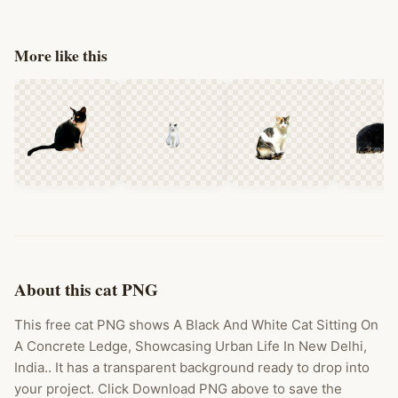
More like this
About this cat PNG
This free cat PNG shows A Black And White Cat Sitting On
A Concrete Ledge, Showcasing Urban Life In New Delhi,
India.. It has a transparent background ready to drop into
your project. Click Download PNG above to save the