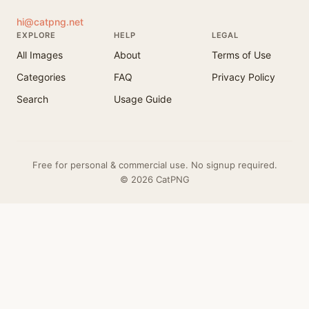
hi@catpng.net
EXPLORE
HELP
LEGAL
All Images
About
Terms of Use
Categories
FAQ
Privacy Policy
Search
Usage Guide
Free for personal & commercial use. No signup required.
© 2026 CatPNG