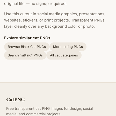
original file — no signup required.
Use this cutout in social media graphics, presentations,
websites, stickers, or print projects. Transparent PNGs
layer cleanly over any background color or photo.
Explore similar cat PNGs
Browse Black Cat PNGs
More sitting PNGs
Search “sitting” PNGs
All cat categories
CatPNG
Free transparent cat PNG images for design, social
media, and commercial projects.