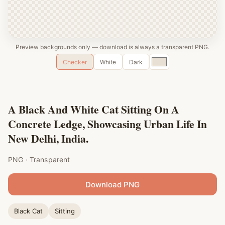
Preview backgrounds only — download is always a transparent PNG.
Custom
Checker
White
Dark
color
A Black And White Cat Sitting On A
Concrete Ledge, Showcasing Urban Life In
New Delhi, India.
PNG · Transparent
Download PNG
Black Cat
Sitting