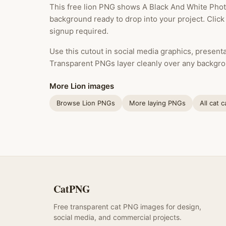
This free lion PNG shows A Black And White Photo
background ready to drop into your project. Clic
signup required.
Use this cutout in social media graphics, presentat
Transparent PNGs layer cleanly over any backgro
More Lion images
Browse Lion PNGs
More laying PNGs
All cat 
CatPNG
Free transparent cat PNG images for design,
social media, and commercial projects.