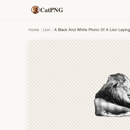
CatPNG
Home
/
Lion
/
A Black And White Photo Of A Lion Layin