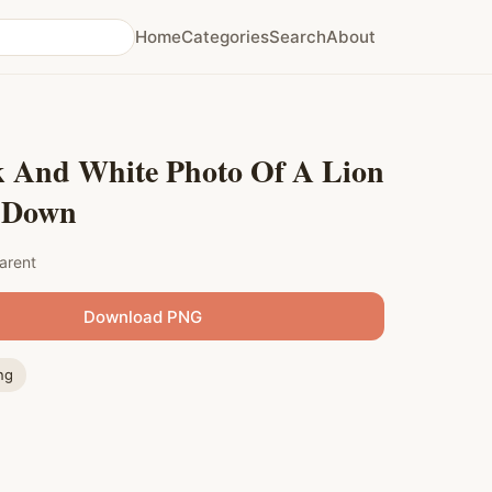
Home
Categories
Search
About
k And White Photo Of A Lion
 Down
arent
Download PNG
ng