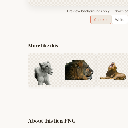
Preview backgrounds only — download
Checker
White
More like this
About this lion PNG