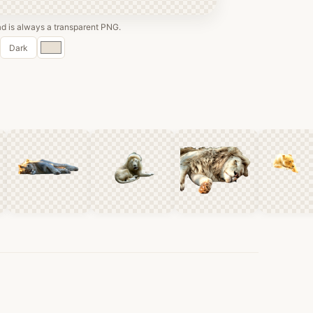
 is always a transparent PNG.
Custom
Dark
color