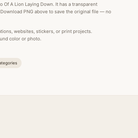
 Of A Lion Laying Down. It has a transparent
k Download PNG above to save the original file — no
ions, websites, stickers, or print projects.
und color or photo.
categories