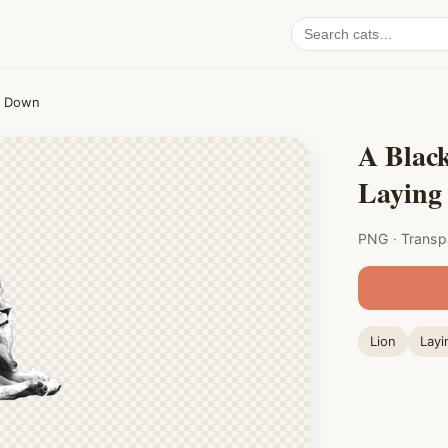
Search
cat
PNGs
g Down
A Blac
Laying
PNG · Transp
Lion
Layi