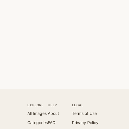
EXPLORE
HELP
LEGAL
All Images
About
Terms of Use
Categories
FAQ
Privacy Policy