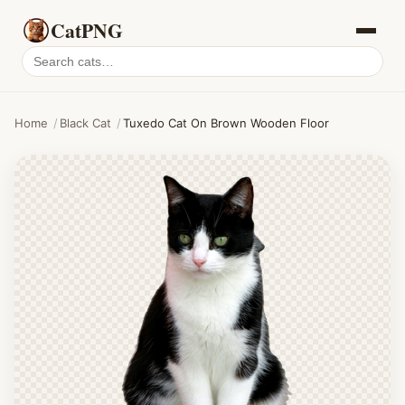
CatPNG
Search
cat
PNGs
Home
/
Black Cat
/
Tuxedo Cat On Brown Wooden Floor