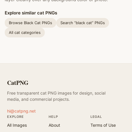
Explore similar cat PNGs
Browse Black Cat PNGs
Search “black cat” PNGs
All cat categories
CatPNG
Free transparent cat PNG images for design, social
media, and commercial projects.
hi@catpng.net
EXPLORE
HELP
LEGAL
All Images
About
Terms of Use