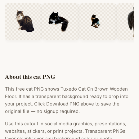
About this cat PNG
This free cat PNG shows Tuxedo Cat On Brown Wooden
Floor. It has a transparent background ready to drop into
your project. Click Download PNG above to save the
original file — no signup required.
Use this cutout in social media graphics, presentations,
websites, stickers, or print projects. Transparent PNGs
layer cleanly over any background color or photo.