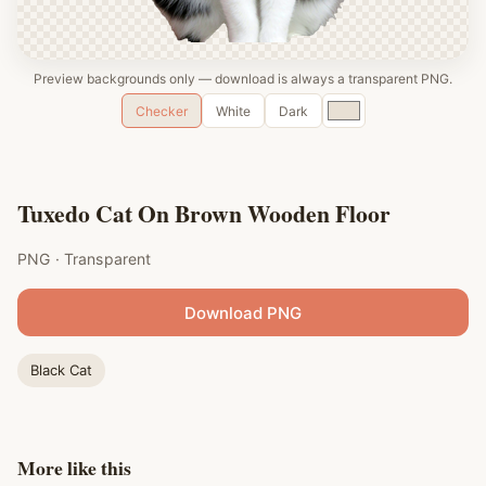
Preview backgrounds only — download is always a transparent PNG.
Custom
Checker
White
Dark
color
Tuxedo Cat On Brown Wooden Floor
PNG · Transparent
Download PNG
Black Cat
More like this