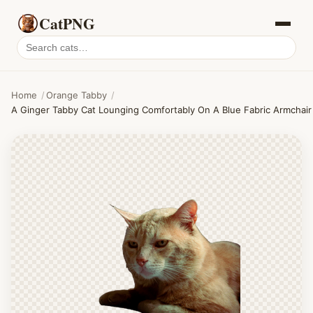
CatPNG
Search
cat
PNGs
Home
/
Orange Tabby
/
A Ginger Tabby Cat Lounging Comfortably On A Blue Fabric Armchair 