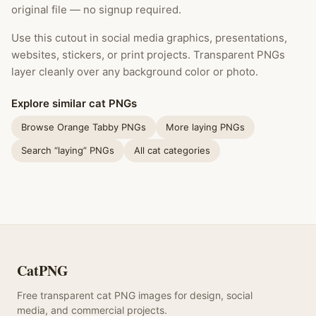
original file — no signup required.
Use this cutout in social media graphics, presentations,
websites, stickers, or print projects. Transparent PNGs
layer cleanly over any background color or photo.
Explore similar cat PNGs
Browse Orange Tabby PNGs
More laying PNGs
Search “laying” PNGs
All cat categories
CatPNG
Free transparent cat PNG images for design, social
media, and commercial projects.