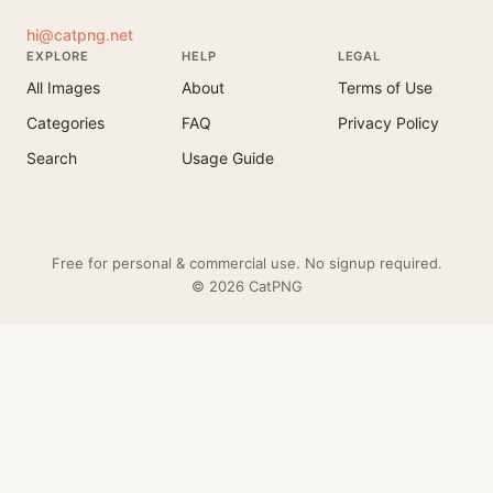
hi@catpng.net
EXPLORE
HELP
LEGAL
All Images
About
Terms of Use
Categories
FAQ
Privacy Policy
Search
Usage Guide
Free for personal & commercial use. No signup required.
© 2026 CatPNG