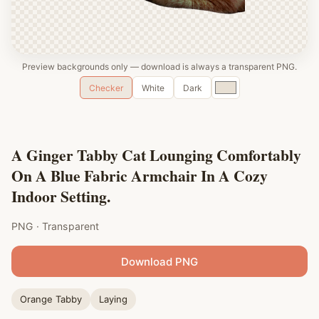
Preview backgrounds only — download is always a transparent PNG.
Custom
Checker
White
Dark
color
A Ginger Tabby Cat Lounging Comfortably
On A Blue Fabric Armchair In A Cozy
Indoor Setting.
PNG · Transparent
Download PNG
Orange Tabby
Laying