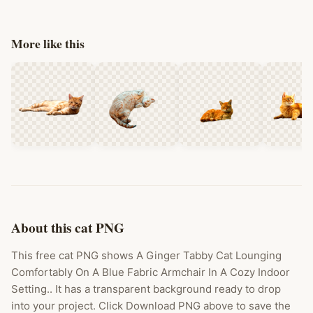
More like this
About this cat PNG
This free cat PNG shows A Ginger Tabby Cat Lounging
Comfortably On A Blue Fabric Armchair In A Cozy Indoor
Setting.. It has a transparent background ready to drop
into your project. Click Download PNG above to save the