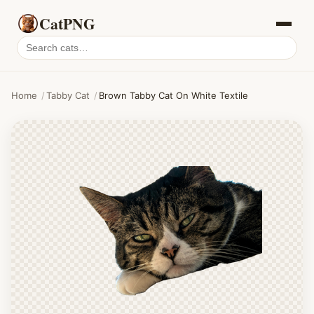
CatPNG
Search
cat
PNGs
Home
/
Tabby Cat
/
Brown Tabby Cat On White Textile