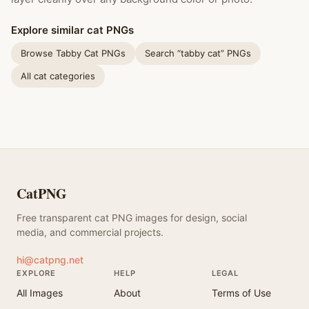
Explore similar cat PNGs
Browse Tabby Cat PNGs
Search “tabby cat” PNGs
All cat categories
CatPNG
Free transparent cat PNG images for design, social
media, and commercial projects.
hi@catpng.net
EXPLORE
HELP
LEGAL
All Images
About
Terms of Use