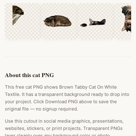
About this cat PNG
This free cat PNG shows Brown Tabby Cat On White
Textile. It has a transparent background ready to drop into
your project. Click Download PNG above to save the
original file — no signup required.
Use this cutout in social media graphics, presentations,
websites, stickers, or print projects. Transparent PNGs
layer cleanly over any background color or photo.