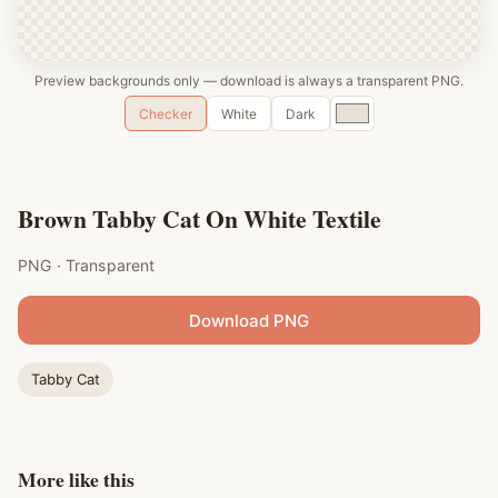
Preview backgrounds only — download is always a transparent PNG.
Custom
Checker
White
Dark
color
Brown Tabby Cat On White Textile
PNG · Transparent
Download PNG
Tabby Cat
More like this