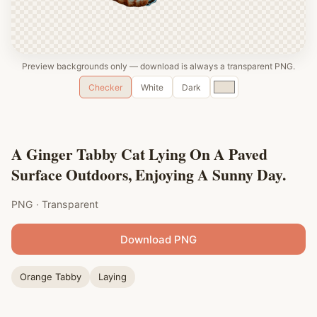
Preview backgrounds only — download is always a transparent PNG.
Custom
Checker
White
Dark
color
A Ginger Tabby Cat Lying On A Paved
Surface Outdoors, Enjoying A Sunny Day.
PNG · Transparent
Download PNG
Orange Tabby
Laying