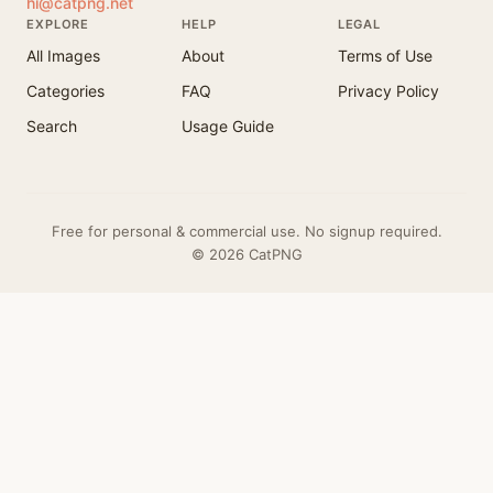
hi@catpng.net
EXPLORE
HELP
LEGAL
All Images
About
Terms of Use
Categories
FAQ
Privacy Policy
Search
Usage Guide
Free for personal & commercial use. No signup required.
© 2026 CatPNG