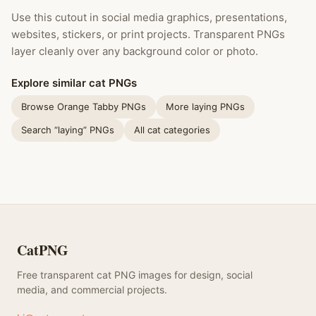
Use this cutout in social media graphics, presentations,
websites, stickers, or print projects. Transparent PNGs
layer cleanly over any background color or photo.
Explore similar cat PNGs
Browse Orange Tabby PNGs
More laying PNGs
Search “laying” PNGs
All cat categories
CatPNG
Free transparent cat PNG images for design, social
media, and commercial projects.