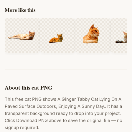
More like this
About this cat PNG
This free cat PNG shows A Ginger Tabby Cat Lying On A
Paved Surface Outdoors, Enjoying A Sunny Day.. It has a
transparent background ready to drop into your project.
Click Download PNG above to save the original file — no
signup required.