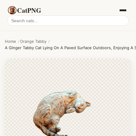
CatPNG
Search
cat
PNGs
Home
/
Orange Tabby
/
A Ginger Tabby Cat Lying On A Paved Surface Outdoors, Enjoying A 