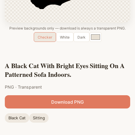
Preview backgrounds only — download is always a transparent PNG.
Custom
Checker
White
Dark
color
A Black Cat With Bright Eyes Sitting On A
Patterned Sofa Indoors.
PNG · Transparent
Download PNG
Black Cat
Sitting