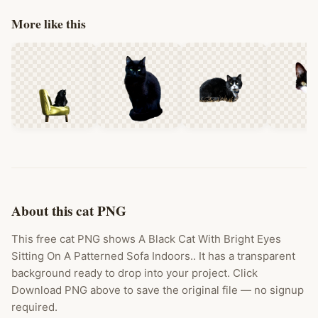
More like this
About this cat PNG
This free cat PNG shows A Black Cat With Bright Eyes
Sitting On A Patterned Sofa Indoors.. It has a transparent
background ready to drop into your project. Click
Download PNG above to save the original file — no signup
required.