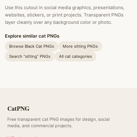
Use this cutout in social media graphics, presentations,
websites, stickers, or print projects. Transparent PNGs
layer cleanly over any background color or photo.
Explore similar cat PNGs
Browse Black Cat PNGs
More sitting PNGs
Search “sitting” PNGs
All cat categories
CatPNG
Free transparent cat PNG images for design, social
media, and commercial projects.