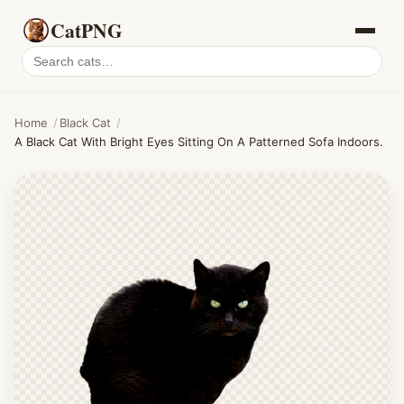
CatPNG
Search
cat
PNGs
Home
/
Black Cat
/
A Black Cat With Bright Eyes Sitting On A Patterned Sofa Indoors.