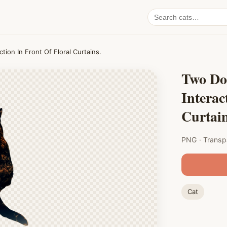
Search
cat
PNGs
tion In Front Of Floral Curtains.
Two Do
Interac
Curtain
PNG · Transp
Cat