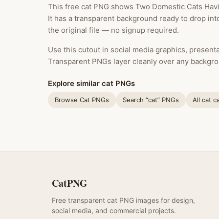
This free cat PNG shows Two Domestic Cats Having 
It has a transparent background ready to drop in
the original file — no signup required.
Use this cutout in social media graphics, presentat
Transparent PNGs layer cleanly over any backgro
Explore similar cat PNGs
Browse Cat PNGs
Search “cat” PNGs
All cat c
CatPNG
Free transparent cat PNG images for design,
social media, and commercial projects.