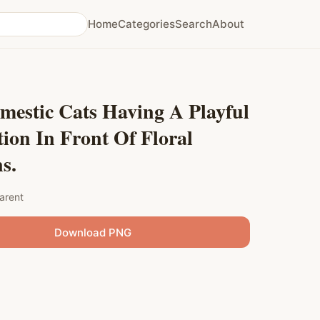
Home
Categories
Search
About
mestic Cats Having A Playful
tion In Front Of Floral
s.
arent
Download PNG