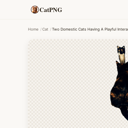
CatPNG
Home
/
Cat
/
Two Domestic Cats Having A Playful Interac