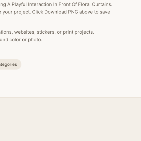
A Playful Interaction In Front Of Floral Curtains..
to your project. Click Download PNG above to save
ions, websites, stickers, or print projects.
und color or photo.
ategories