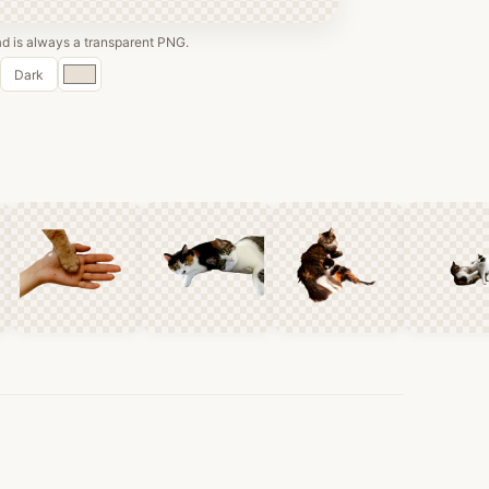
 is always a transparent PNG.
Custom
Dark
color