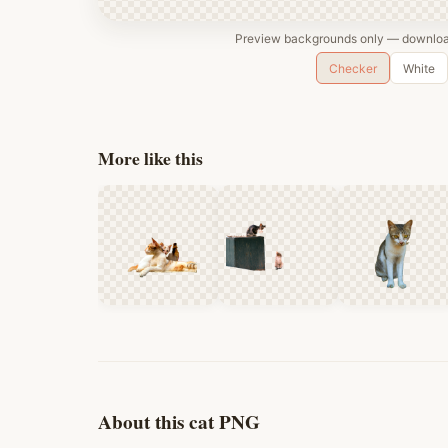
Preview backgrounds only — download
Checker
White
More like this
About this cat PNG