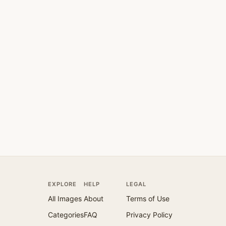
EXPLORE
HELP
LEGAL
All Images
About
Terms of Use
Categories
FAQ
Privacy Policy