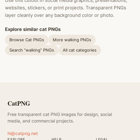
Use this cutout in social media graphics, presentations,
websites, stickers, or print projects. Transparent PNGs
layer cleanly over any background color or photo.
Explore similar cat PNGs
Browse Cat PNGs
More walking PNGs
Search “walking” PNGs
All cat categories
CatPNG
Free transparent cat PNG images for design, social
media, and commercial projects.
hi@catpng.net
EXPLORE
HELP
LEGAL