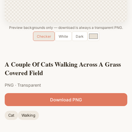
Preview backgrounds only — download is always a transparent PNG.
Custom
Checker
White
Dark
color
A Couple Of Cats Walking Across A Grass
Covered Field
PNG · Transparent
Download PNG
Cat
Walking