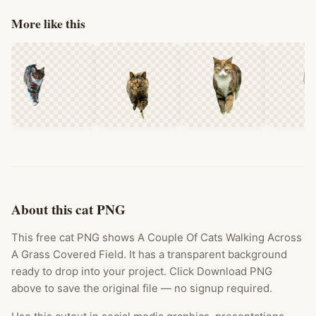
More like this
About this cat PNG
This free cat PNG shows A Couple Of Cats Walking Across
A Grass Covered Field. It has a transparent background
ready to drop into your project. Click Download PNG
above to save the original file — no signup required.