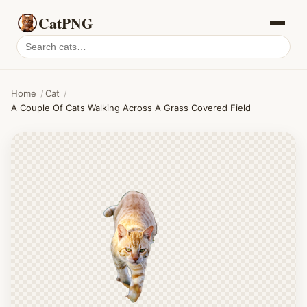
CatPNG
Search
cat
PNGs
Home
/
Cat
/
A Couple Of Cats Walking Across A Grass Covered Field