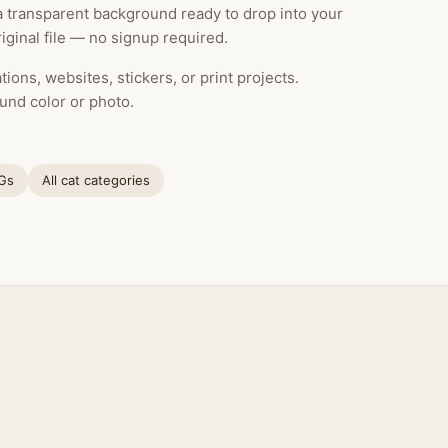
 a transparent background ready to drop into your
ginal file — no signup required.
ions, websites, stickers, or print projects.
und color or photo.
NGs
All cat categories