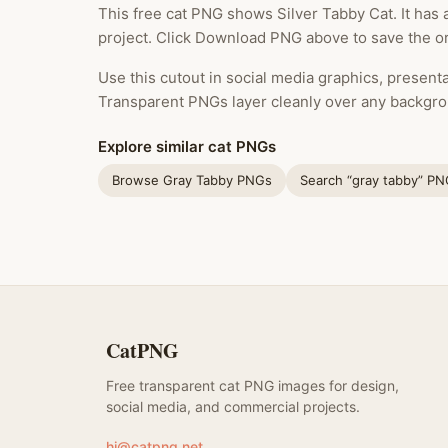
This free cat PNG shows Silver Tabby Cat. It has
project. Click Download PNG above to save the ori
Use this cutout in social media graphics, presentat
Transparent PNGs layer cleanly over any backgro
Explore similar cat PNGs
Browse Gray Tabby PNGs
Search “gray tabby” P
CatPNG
Free transparent cat PNG images for design,
social media, and commercial projects.
hi@catpng.net