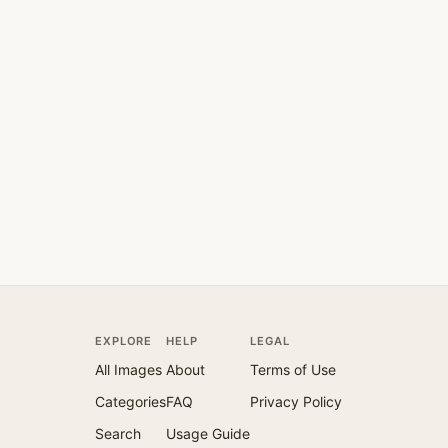
EXPLORE
HELP
LEGAL
All Images
About
Terms of Use
Categories
FAQ
Privacy Policy
Search
Usage Guide