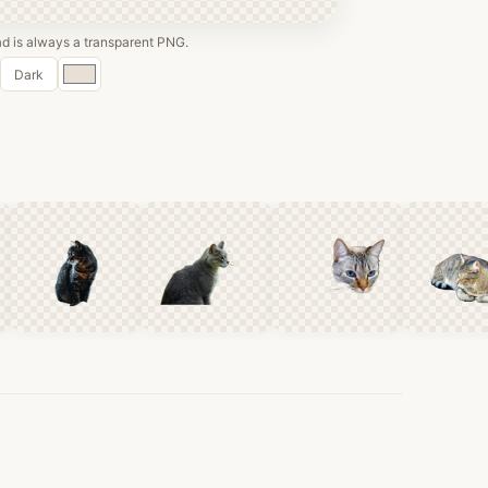
 is always a transparent PNG.
Custom
Dark
color