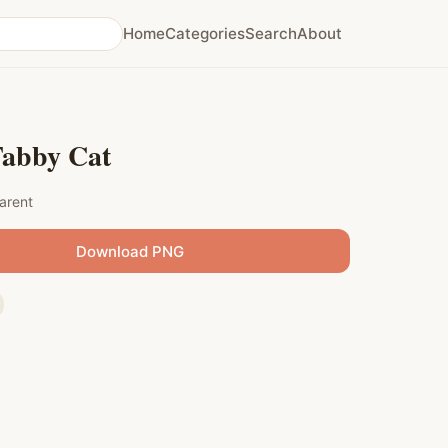
Home
Categories
Search
About
Tabby Cat
arent
Download PNG