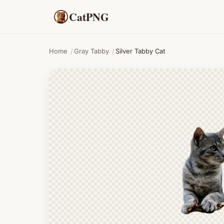
CatPNG
Home
/
Gray Tabby
/
Silver Tabby Cat