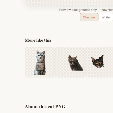
Preview backgrounds only — download
Checker
White
More like this
About this cat PNG