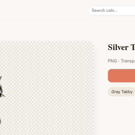
Search
cat
PNGs
Silver 
PNG · Transp
Gray Tabby