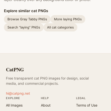
Explore similar cat PNGs
Browse Gray Tabby PNGs
More laying PNGs
Search “laying” PNGs
All cat categories
CatPNG
Free transparent cat PNG images for design, social
media, and commercial projects.
hi@catpng.net
EXPLORE
HELP
LEGAL
All Images
About
Terms of Use