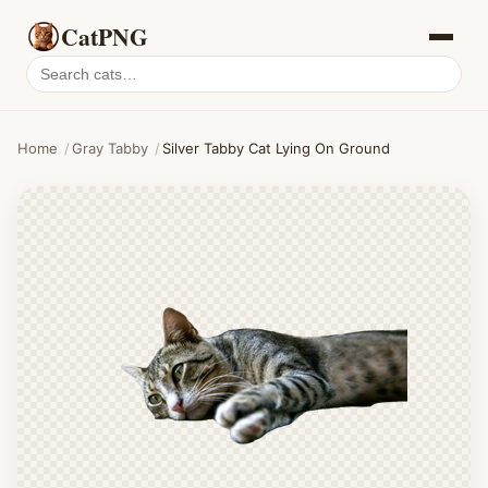
CatPNG
Search
cat
PNGs
Home
/
Gray Tabby
/
Silver Tabby Cat Lying On Ground