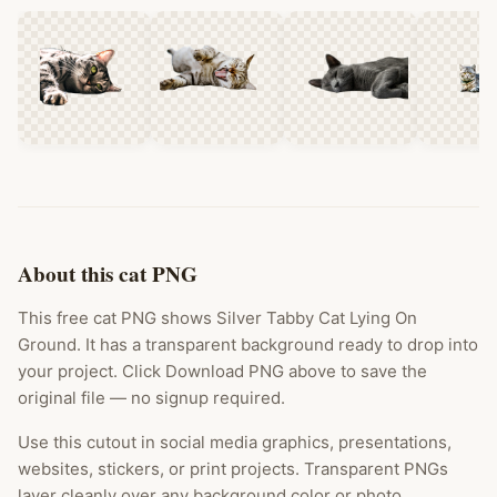
About this cat PNG
This free cat PNG shows Silver Tabby Cat Lying On
Ground. It has a transparent background ready to drop into
your project. Click Download PNG above to save the
original file — no signup required.
Use this cutout in social media graphics, presentations,
websites, stickers, or print projects. Transparent PNGs
layer cleanly over any background color or photo.