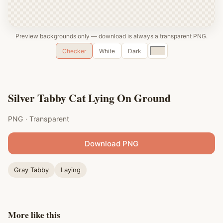
Preview backgrounds only — download is always a transparent PNG.
Custom
Checker
White
Dark
color
Silver Tabby Cat Lying On Ground
PNG · Transparent
Download PNG
Gray Tabby
Laying
More like this