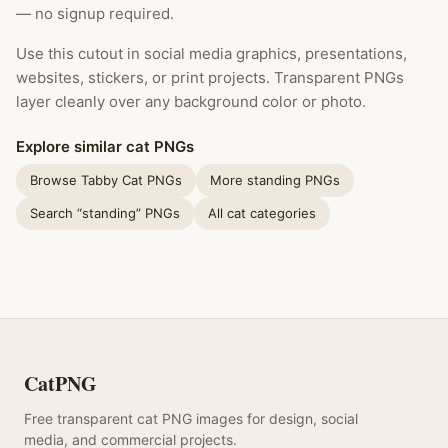
— no signup required.
Use this cutout in social media graphics, presentations,
websites, stickers, or print projects. Transparent PNGs
layer cleanly over any background color or photo.
Explore similar cat PNGs
Browse Tabby Cat PNGs
More standing PNGs
Search “standing” PNGs
All cat categories
CatPNG
Free transparent cat PNG images for design, social
media, and commercial projects.