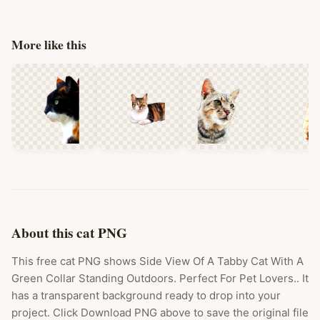
More like this
About this cat PNG
This free cat PNG shows Side View Of A Tabby Cat With A
Green Collar Standing Outdoors. Perfect For Pet Lovers.. It
has a transparent background ready to drop into your
project. Click Download PNG above to save the original file