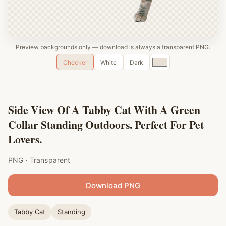
Preview backgrounds only — download is always a transparent PNG.
Custom
Checker
White
Dark
color
Side View Of A Tabby Cat With A Green
Collar Standing Outdoors. Perfect For Pet
Lovers.
PNG · Transparent
Download PNG
Tabby Cat
Standing