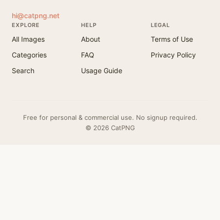
hi@catpng.net
EXPLORE
HELP
LEGAL
All Images
About
Terms of Use
Categories
FAQ
Privacy Policy
Search
Usage Guide
Free for personal & commercial use. No signup required.
© 2026 CatPNG