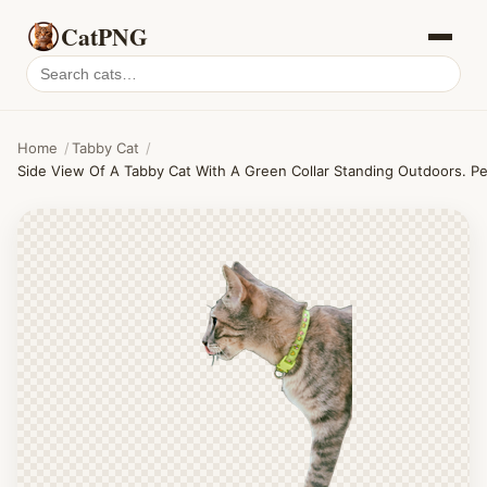
CatPNG
Search
cat
PNGs
Home
/
Tabby Cat
/
Side View Of A Tabby Cat With A Green Collar Standing Outdoors. Pe