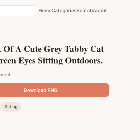
Home
Categories
Search
About
t Of A Cute Grey Tabby Cat
een Eyes Sitting Outdoors.
arent
Download PNG
Sitting