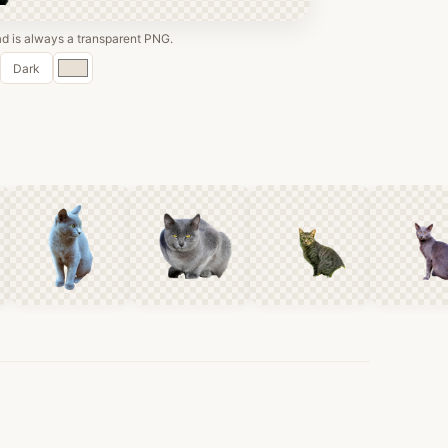
 is always a transparent PNG.
Custom
Dark
color