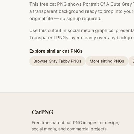
This free cat PNG shows Portrait Of A Cute Grey 
a transparent background ready to drop into your
original file — no signup required.
Use this cutout in social media graphics, presentat
Transparent PNGs layer cleanly over any backgro
Explore similar cat PNGs
Browse Gray Tabby PNGs
More sitting PNGs
CatPNG
Free transparent cat PNG images for design,
social media, and commercial projects.