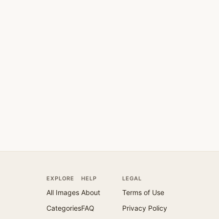
EXPLORE
HELP
LEGAL
All Images
About
Terms of Use
Categories
FAQ
Privacy Policy