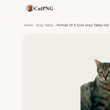
CatPNG
Home
/
Gray Tabby
/
Portrait Of A Cute Grey Tabby Cat