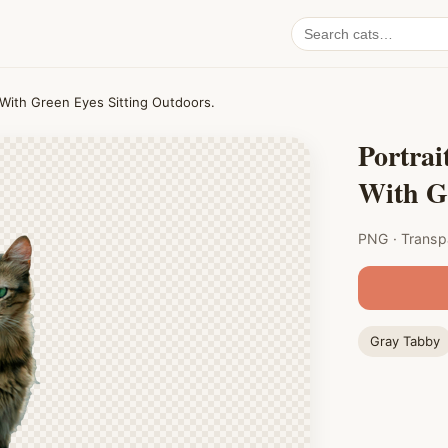
Search
cat
PNGs
 With Green Eyes Sitting Outdoors.
Portrai
With Gr
PNG · Transp
Gray Tabby