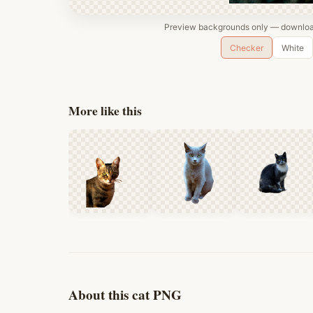
Preview backgrounds only — download
Checker
White
More like this
About this cat PNG