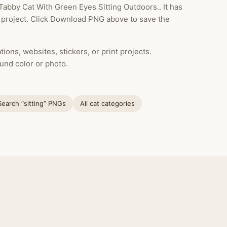
Tabby Cat With Green Eyes Sitting Outdoors.. It has
 project. Click Download PNG above to save the
ions, websites, stickers, or print projects.
und color or photo.
Search “sitting” PNGs
All cat categories