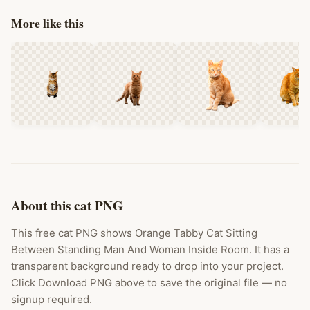
More like this
About this cat PNG
This free cat PNG shows Orange Tabby Cat Sitting
Between Standing Man And Woman Inside Room. It has a
transparent background ready to drop into your project.
Click Download PNG above to save the original file — no
signup required.