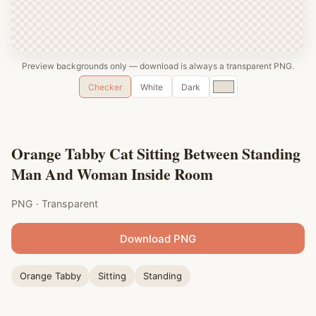
Preview backgrounds only — download is always a transparent PNG.
Custom
Checker
White
Dark
color
Orange Tabby Cat Sitting Between Standing
Man And Woman Inside Room
PNG · Transparent
Download PNG
Orange Tabby
Sitting
Standing