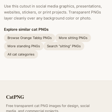
Use this cutout in social media graphics, presentations,
websites, stickers, or print projects. Transparent PNGs
layer cleanly over any background color or photo.
Explore similar cat PNGs
Browse Orange Tabby PNGs
More sitting PNGs
More standing PNGs
Search “sitting” PNGs
All cat categories
CatPNG
Free transparent cat PNG images for design, social
media, and commercial projects.