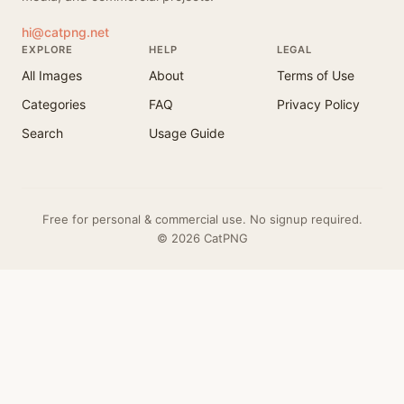
hi@catpng.net
EXPLORE
HELP
LEGAL
All Images
About
Terms of Use
Categories
FAQ
Privacy Policy
Search
Usage Guide
Free for personal & commercial use. No signup required.
© 2026 CatPNG