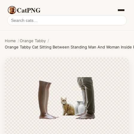
CatPNG
Search
cat
PNGs
Home
/
Orange Tabby
/
Orange Tabby Cat Sitting Between Standing Man And Woman Inside