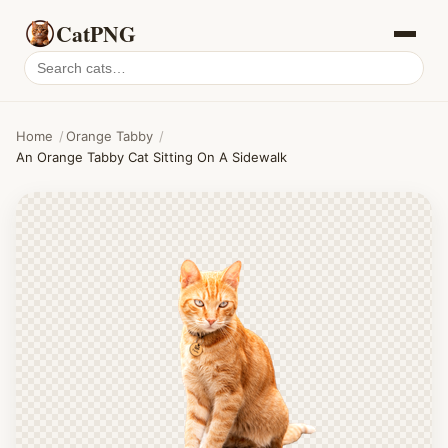
CatPNG
Search
cat
PNGs
Home
/
Orange Tabby
/
An Orange Tabby Cat Sitting On A Sidewalk