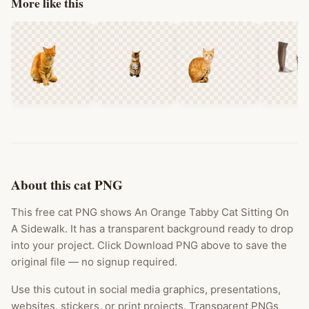
More like this
About this cat PNG
This free cat PNG shows An Orange Tabby Cat Sitting On
A Sidewalk. It has a transparent background ready to drop
into your project. Click Download PNG above to save the
original file — no signup required.
Use this cutout in social media graphics, presentations,
websites, stickers, or print projects. Transparent PNGs