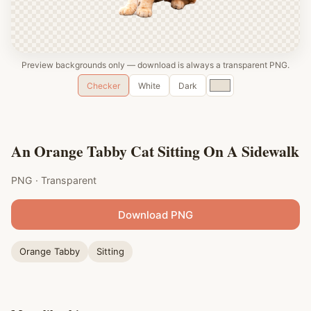
Preview backgrounds only — download is always a transparent PNG.
Custom
Checker
White
Dark
color
An Orange Tabby Cat Sitting On A Sidewalk
PNG · Transparent
Download PNG
Orange Tabby
Sitting