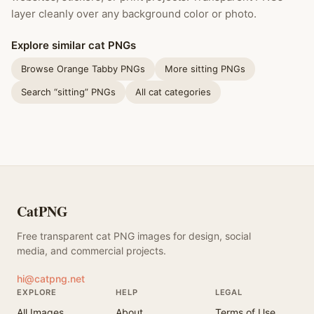
layer cleanly over any background color or photo.
Explore similar cat PNGs
Browse Orange Tabby PNGs
More sitting PNGs
Search “sitting” PNGs
All cat categories
CatPNG
Free transparent cat PNG images for design, social
media, and commercial projects.
hi@catpng.net
EXPLORE
HELP
LEGAL
All Images
About
Terms of Use