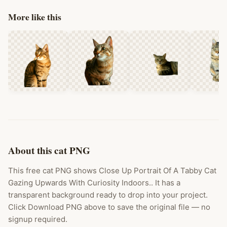
More like this
About this cat PNG
This free cat PNG shows Close Up Portrait Of A Tabby Cat
Gazing Upwards With Curiosity Indoors.. It has a
transparent background ready to drop into your project.
Click Download PNG above to save the original file — no
signup required.