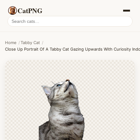
CatPNG
Search
cat
PNGs
Home
/
Tabby Cat
/
Close Up Portrait Of A Tabby Cat Gazing Upwards With Curiosity Ind