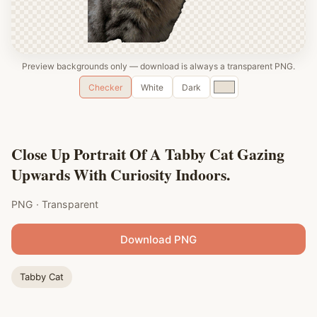
Preview backgrounds only — download is always a transparent PNG.
Custom
Checker
White
Dark
color
Close Up Portrait Of A Tabby Cat Gazing
Upwards With Curiosity Indoors.
PNG · Transparent
Download PNG
Tabby Cat