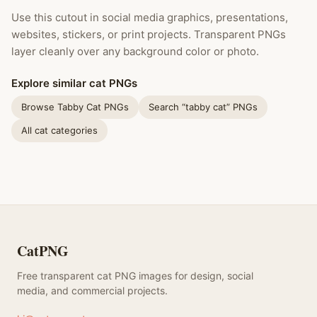
Use this cutout in social media graphics, presentations,
websites, stickers, or print projects. Transparent PNGs
layer cleanly over any background color or photo.
Explore similar cat PNGs
Browse Tabby Cat PNGs
Search “tabby cat” PNGs
All cat categories
CatPNG
Free transparent cat PNG images for design, social
media, and commercial projects.