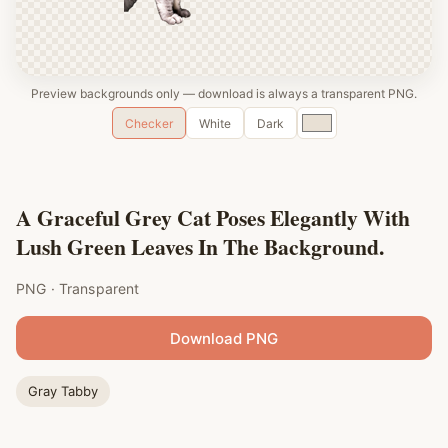
Preview backgrounds only — download is always a transparent PNG.
Custom
Checker
White
Dark
color
A Graceful Grey Cat Poses Elegantly With
Lush Green Leaves In The Background.
PNG · Transparent
Download PNG
Gray Tabby