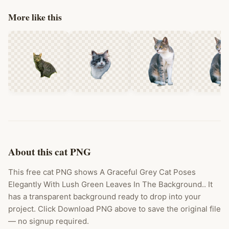
More like this
About this cat PNG
This free cat PNG shows A Graceful Grey Cat Poses
Elegantly With Lush Green Leaves In The Background.. It
has a transparent background ready to drop into your
project. Click Download PNG above to save the original file
— no signup required.