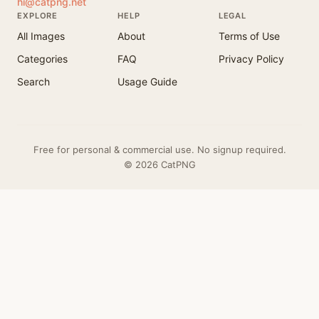
hi@catpng.net
EXPLORE
HELP
LEGAL
All Images
About
Terms of Use
Categories
FAQ
Privacy Policy
Search
Usage Guide
Free for personal & commercial use. No signup required.
© 2026 CatPNG