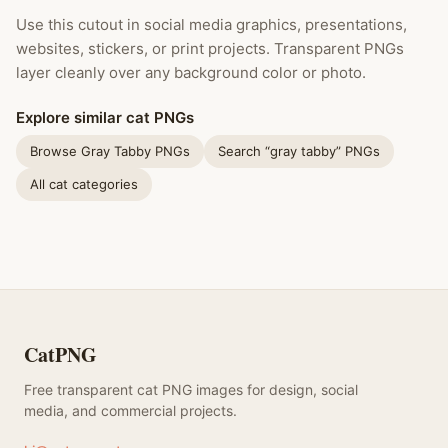
Use this cutout in social media graphics, presentations,
websites, stickers, or print projects. Transparent PNGs
layer cleanly over any background color or photo.
Explore similar cat PNGs
Browse Gray Tabby PNGs
Search “gray tabby” PNGs
All cat categories
CatPNG
Free transparent cat PNG images for design, social
media, and commercial projects.