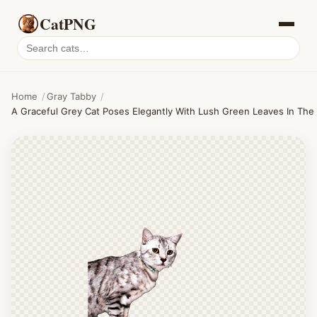
CatPNG
Search
cat
PNGs
Home
/
Gray Tabby
/
A Graceful Grey Cat Poses Elegantly With Lush Green Leaves In The