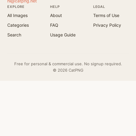
hi@catpng.net
EXPLORE
HELP
LEGAL
All Images
About
Terms of Use
Categories
FAQ
Privacy Policy
Search
Usage Guide
Free for personal & commercial use. No signup required.
© 2026 CatPNG