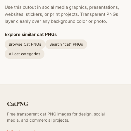
Use this cutout in social media graphics, presentations,
websites, stickers, or print projects. Transparent PNGs
layer cleanly over any background color or photo.
Explore similar cat PNGs
Browse Cat PNGs
Search “cat” PNGs
All cat categories
CatPNG
Free transparent cat PNG images for design, social
media, and commercial projects.