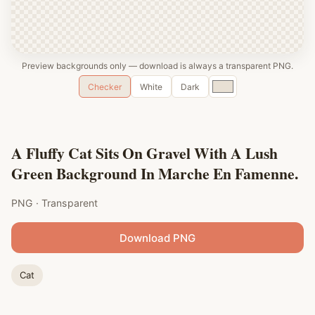
Preview backgrounds only — download is always a transparent PNG.
Custom
Checker
White
Dark
color
A Fluffy Cat Sits On Gravel With A Lush
Green Background In Marche En Famenne.
PNG · Transparent
Download PNG
Cat