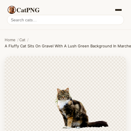
CatPNG
Search
cat
PNGs
Home
/
Cat
/
A Fluffy Cat Sits On Gravel With A Lush Green Background In Marc