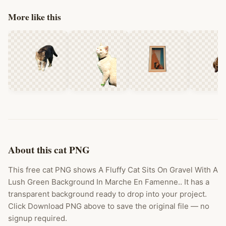
More like this
About this cat PNG
This free cat PNG shows A Fluffy Cat Sits On Gravel With A
Lush Green Background In Marche En Famenne.. It has a
transparent background ready to drop into your project.
Click Download PNG above to save the original file — no
signup required.