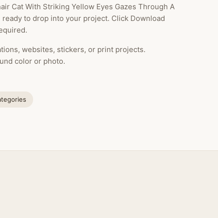
hair Cat With Striking Yellow Eyes Gazes Through A
 ready to drop into your project. Click Download
equired.
ions, websites, stickers, or print projects.
und color or photo.
ategories