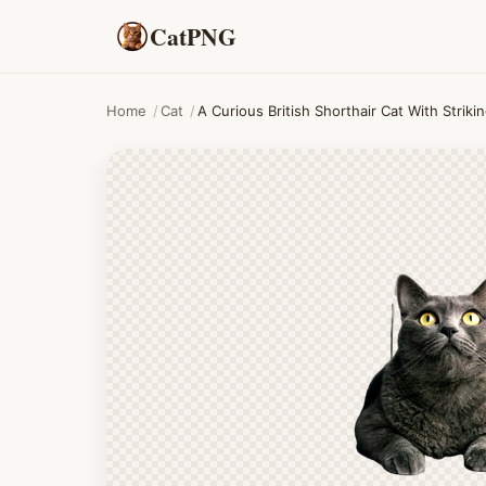
CatPNG
Home
/
Cat
/
A Curious British Shorthair Cat With Stri