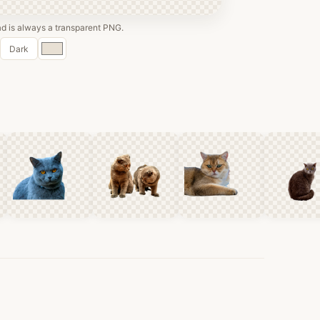
 is always a transparent PNG.
Custom
Dark
color