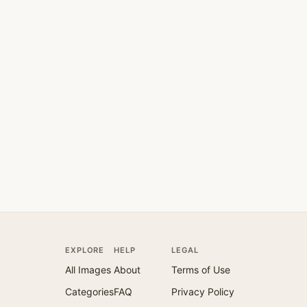
EXPLORE
HELP
LEGAL
All Images
About
Terms of Use
Categories
FAQ
Privacy Policy