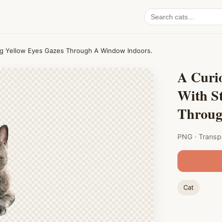
Search
cat
PNGs
king Yellow Eyes Gazes Through A Window Indoors.
A Curio
With St
Throug
PNG · Transp
Cat