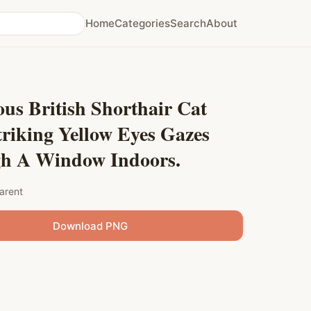
Home
Categories
Search
About
us British Shorthair Cat
riking Yellow Eyes Gazes
h A Window Indoors.
arent
Download PNG