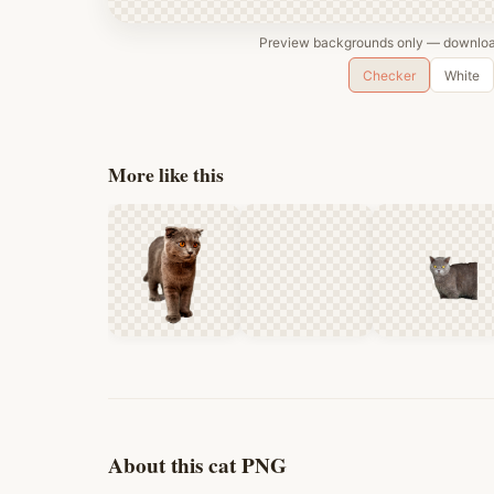
Preview backgrounds only — download
Checker
White
More like this
About this cat PNG