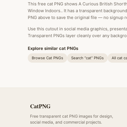
This free cat PNG shows A Curious British Short
Window Indoors.. It has a transparent background
PNG above to save the original file — no signup r
Use this cutout in social media graphics, presentat
Transparent PNGs layer cleanly over any backgro
Explore similar cat PNGs
Browse Cat PNGs
Search “cat” PNGs
All cat c
CatPNG
Free transparent cat PNG images for design,
social media, and commercial projects.