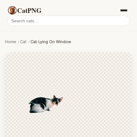
CatPNG
Search
cat
PNGs
Home
/
Cat
/
Cat Lying On Window