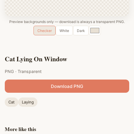
Preview backgrounds only — download is always a transparent PNG.
Custom
Checker
White
Dark
color
Cat Lying On Window
PNG · Transparent
Download PNG
Cat
Laying
More like this