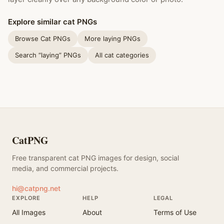
Explore similar cat PNGs
Browse Cat PNGs
More laying PNGs
Search “laying” PNGs
All cat categories
CatPNG
Free transparent cat PNG images for design, social
media, and commercial projects.
hi@catpng.net
EXPLORE
HELP
LEGAL
All Images
About
Terms of Use