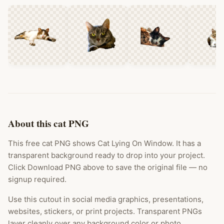
About this cat PNG
This free cat PNG shows Cat Lying On Window. It has a
transparent background ready to drop into your project.
Click Download PNG above to save the original file — no
signup required.
Use this cutout in social media graphics, presentations,
websites, stickers, or print projects. Transparent PNGs
layer cleanly over any background color or photo.