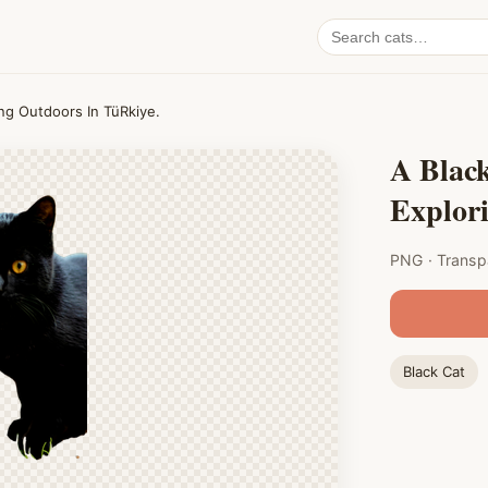
Search
cat
PNGs
ing Outdoors In TüRkiye.
A Black
Explor
PNG · Transp
Black Cat