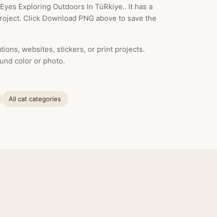
Eyes Exploring Outdoors In TüRkiye.. It has a
project. Click Download PNG above to save the
ions, websites, stickers, or print projects.
und color or photo.
All cat categories