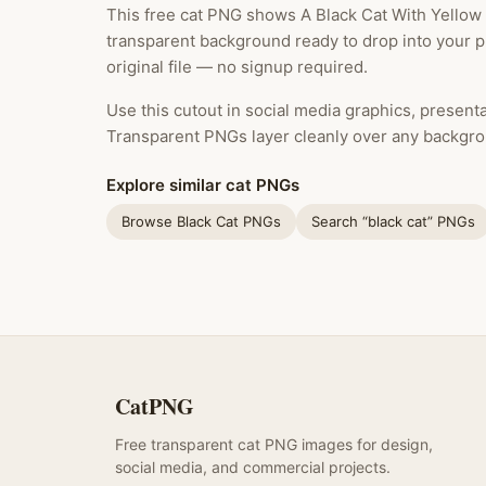
This free cat PNG shows A Black Cat With Yellow 
transparent background ready to drop into your 
original file — no signup required.
Use this cutout in social media graphics, presentat
Transparent PNGs layer cleanly over any backgro
Explore similar cat PNGs
Browse Black Cat PNGs
Search “black cat” PNGs
CatPNG
Free transparent cat PNG images for design,
social media, and commercial projects.