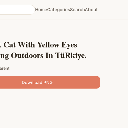
Home
Categories
Search
About
 Cat With Yellow Eyes
ing Outdoors In TüRkiye.
arent
Download PNG