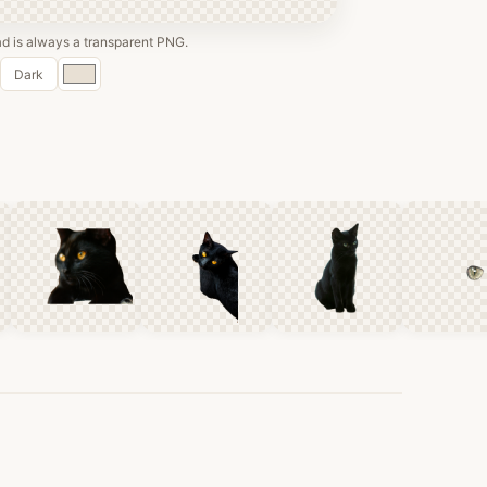
 is always a transparent PNG.
Custom
Dark
color