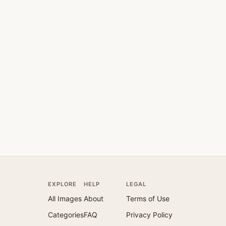
EXPLORE
HELP
LEGAL
All Images
About
Terms of Use
Categories
FAQ
Privacy Policy