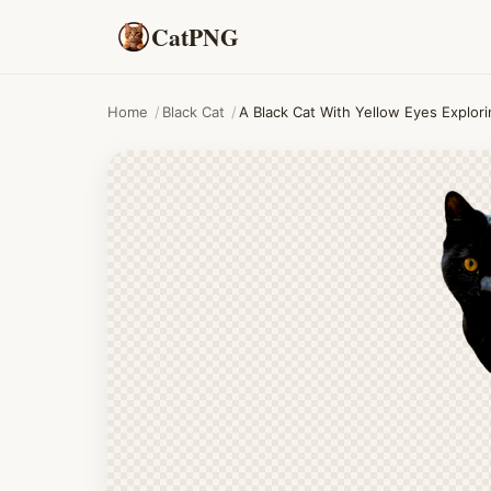
CatPNG
Home
/
Black Cat
/
A Black Cat With Yellow Eyes Explor