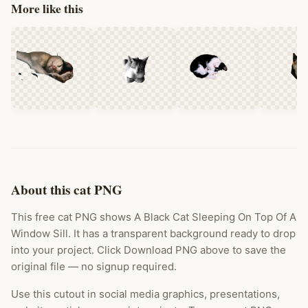
More like this
About this cat PNG
This free cat PNG shows A Black Cat Sleeping On Top Of A
Window Sill. It has a transparent background ready to drop
into your project. Click Download PNG above to save the
original file — no signup required.
Use this cutout in social media graphics, presentations,