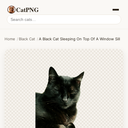
CatPNG
Search
cat
PNGs
Home
/
Black Cat
/
A Black Cat Sleeping On Top Of A Window Sill