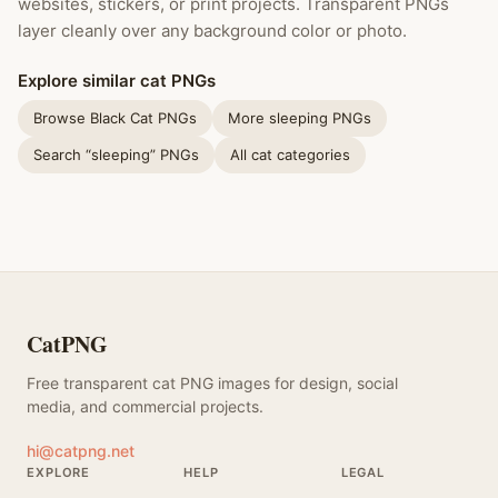
websites, stickers, or print projects. Transparent PNGs
layer cleanly over any background color or photo.
Explore similar cat PNGs
Browse Black Cat PNGs
More sleeping PNGs
Search “sleeping” PNGs
All cat categories
CatPNG
Free transparent cat PNG images for design, social
media, and commercial projects.
hi@catpng.net
EXPLORE
HELP
LEGAL