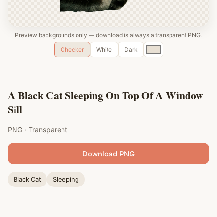
Preview backgrounds only — download is always a transparent PNG.
Custom
Checker
White
Dark
color
A Black Cat Sleeping On Top Of A Window
Sill
PNG · Transparent
Download PNG
Black Cat
Sleeping