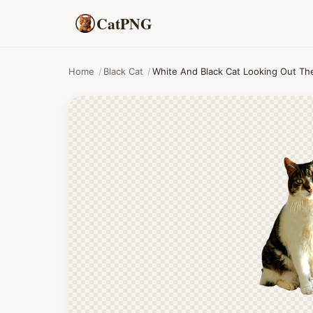
CatPNG
Home
/
Black Cat
/
White And Black Cat Looking Out T