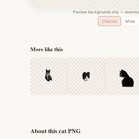
Preview backgrounds only — download
Checker
White
More like this
About this cat PNG