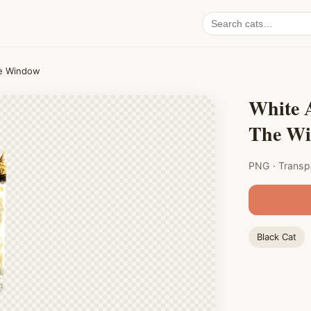
Search
cat
PNGs
he Window
White 
The W
PNG · Transp
Black Cat