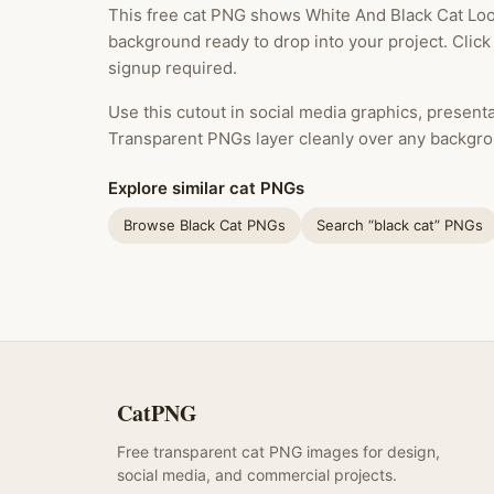
This free cat PNG shows White And Black Cat Loo
background ready to drop into your project. Clic
signup required.
Use this cutout in social media graphics, presentat
Transparent PNGs layer cleanly over any backgro
Explore similar cat PNGs
Browse Black Cat PNGs
Search “black cat” PNGs
CatPNG
Free transparent cat PNG images for design,
social media, and commercial projects.