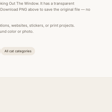
king Out The Window. It has a transparent
k Download PNG above to save the original file — no
ions, websites, stickers, or print projects.
und color or photo.
All cat categories