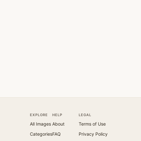
EXPLORE
HELP
LEGAL
All Images
About
Terms of Use
Categories
FAQ
Privacy Policy