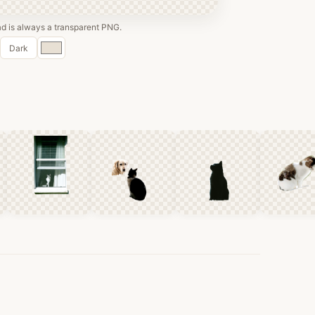
 is always a transparent PNG.
Custom
Dark
color