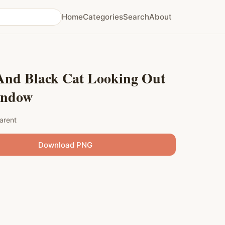
Home
Categories
Search
About
And Black Cat Looking Out
indow
arent
Download PNG