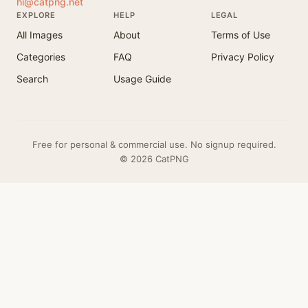
hi@catpng.net
EXPLORE
HELP
LEGAL
All Images
About
Terms of Use
Categories
FAQ
Privacy Policy
Search
Usage Guide
Free for personal & commercial use. No signup required.
© 2026 CatPNG