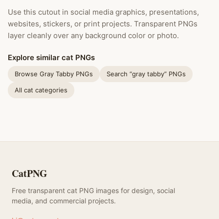
Use this cutout in social media graphics, presentations,
websites, stickers, or print projects. Transparent PNGs
layer cleanly over any background color or photo.
Explore similar cat PNGs
Browse Gray Tabby PNGs
Search “gray tabby” PNGs
All cat categories
CatPNG
Free transparent cat PNG images for design, social
media, and commercial projects.