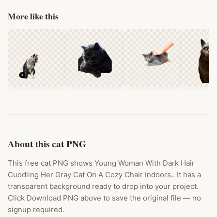
More like this
About this cat PNG
This free cat PNG shows Young Woman With Dark Hair
Cuddling Her Gray Cat On A Cozy Chair Indoors.. It has a
transparent background ready to drop into your project.
Click Download PNG above to save the original file — no
signup required.