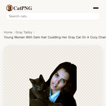
CatPNG
Search
cat
PNGs
Home
/
Gray Tabby
/
Young Woman With Dark Hair Cuddling Her Gray Cat On A Cozy Chair