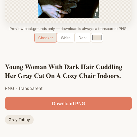
Preview backgrounds only — download is always a transparent PNG.
Custom
Checker
White
Dark
color
Young Woman With Dark Hair Cuddling
Her Gray Cat On A Cozy Chair Indoors.
PNG · Transparent
Download PNG
Gray Tabby