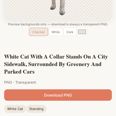
Preview backgrounds only — download is always a transparent PNG.
Custom
Checker
White
Dark
color
White Cat With A Collar Stands On A City
Sidewalk, Surrounded By Greenery And
Parked Cars
PNG · Transparent
Download PNG
White Cat
Standing