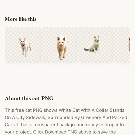
More like this
About this cat PNG
This free cat PNG shows White Cat With A Collar Stands
On A City Sidewalk, Surrounded By Greenery And Parked
Cars. It has a transparent background ready to drop into
your project. Click Download PNG above to save the