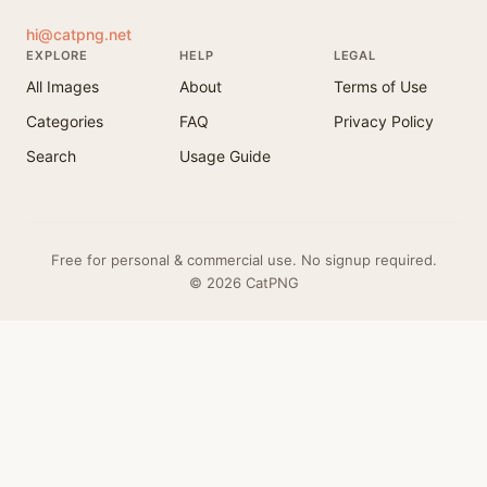
hi@catpng.net
EXPLORE
HELP
LEGAL
All Images
About
Terms of Use
Categories
FAQ
Privacy Policy
Search
Usage Guide
Free for personal & commercial use. No signup required.
© 2026 CatPNG