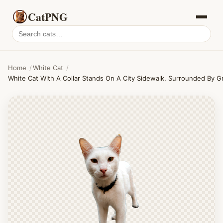
CatPNG
Search
cat
PNGs
Home
/
White Cat
/
White Cat With A Collar Stands On A City Sidewalk, Surrounded By 