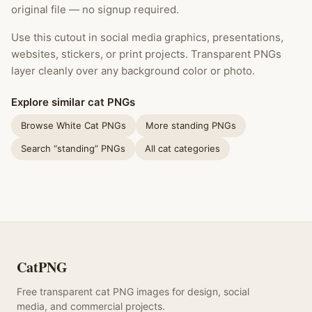
original file — no signup required.
Use this cutout in social media graphics, presentations,
websites, stickers, or print projects. Transparent PNGs
layer cleanly over any background color or photo.
Explore similar cat PNGs
Browse White Cat PNGs
More standing PNGs
Search “standing” PNGs
All cat categories
CatPNG
Free transparent cat PNG images for design, social
media, and commercial projects.