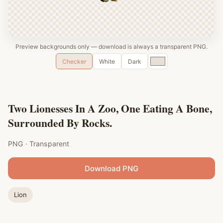
Preview backgrounds only — download is always a transparent PNG.
Custom
Checker
White
Dark
color
Two Lionesses In A Zoo, One Eating A Bone,
Surrounded By Rocks.
PNG · Transparent
Download PNG
Lion