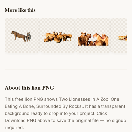
More like this
About this lion PNG
This free lion PNG shows Two Lionesses In A Zoo, One
Eating A Bone, Surrounded By Rocks.. It has a transparent
background ready to drop into your project. Click
Download PNG above to save the original file — no signup
required.