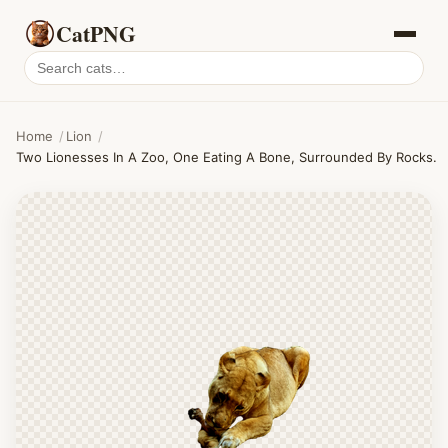
CatPNG
Search
cat
PNGs
Home
/
Lion
/
Two Lionesses In A Zoo, One Eating A Bone, Surrounded By Rocks.