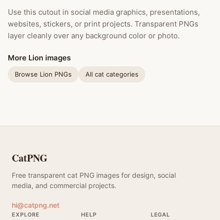
Use this cutout in social media graphics, presentations,
websites, stickers, or print projects. Transparent PNGs
layer cleanly over any background color or photo.
More Lion images
Browse Lion PNGs
All cat categories
CatPNG
Free transparent cat PNG images for design, social
media, and commercial projects.
hi@catpng.net
EXPLORE
HELP
LEGAL