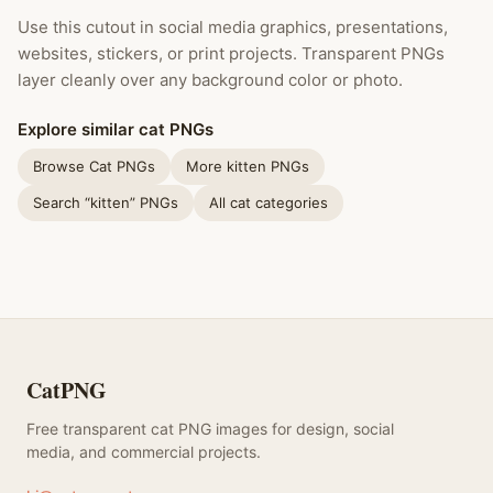
Use this cutout in social media graphics, presentations,
websites, stickers, or print projects. Transparent PNGs
layer cleanly over any background color or photo.
Explore similar cat PNGs
Browse Cat PNGs
More kitten PNGs
Search “kitten” PNGs
All cat categories
CatPNG
Free transparent cat PNG images for design, social
media, and commercial projects.