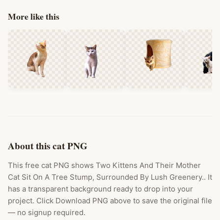
More like this
About this cat PNG
This free cat PNG shows Two Kittens And Their Mother
Cat Sit On A Tree Stump, Surrounded By Lush Greenery.. It
has a transparent background ready to drop into your
project. Click Download PNG above to save the original file
— no signup required.