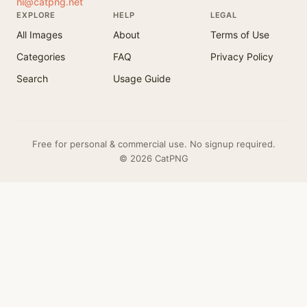
hi@catpng.net
EXPLORE
HELP
LEGAL
All Images
About
Terms of Use
Categories
FAQ
Privacy Policy
Search
Usage Guide
Free for personal & commercial use. No signup required.
© 2026 CatPNG