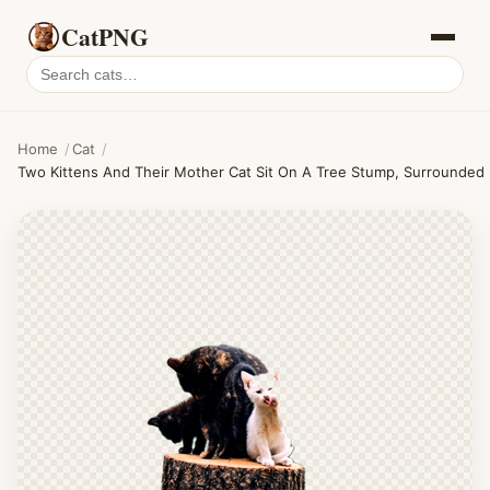
CatPNG
Search
cat
PNGs
Home
/
Cat
/
Two Kittens And Their Mother Cat Sit On A Tree Stump, Surrounded