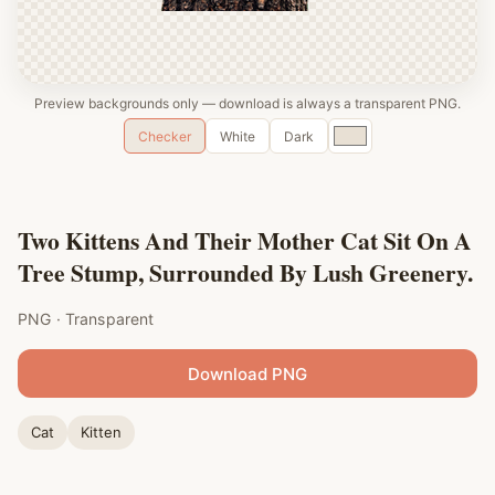
Preview backgrounds only — download is always a transparent PNG.
Custom
Checker
White
Dark
color
Two Kittens And Their Mother Cat Sit On A
Tree Stump, Surrounded By Lush Greenery.
PNG · Transparent
Download PNG
Cat
Kitten