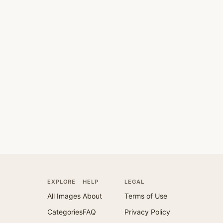
EXPLORE
HELP
LEGAL
All Images
About
Terms of Use
Categories
FAQ
Privacy Policy