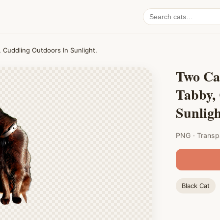
Search
cat
PNGs
 Cuddling Outdoors In Sunlight.
Two Ca
Tabby,
Sunligh
PNG · Transp
Black Cat