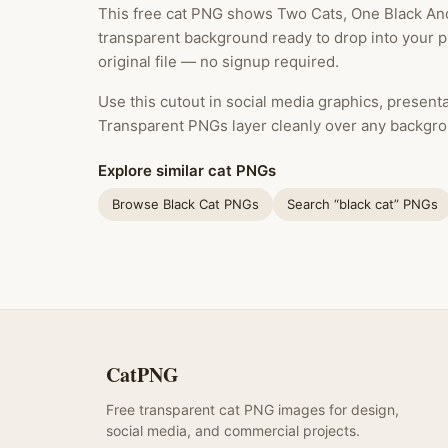
This free cat PNG shows Two Cats, One Black And 
transparent background ready to drop into your 
original file — no signup required.
Use this cutout in social media graphics, presentat
Transparent PNGs layer cleanly over any backgro
Explore similar cat PNGs
Browse Black Cat PNGs
Search “black cat” PNGs
CatPNG
Free transparent cat PNG images for design,
social media, and commercial projects.