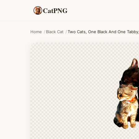
CatPNG
Home
/
Black Cat
/
Two Cats, One Black And One Tabby,