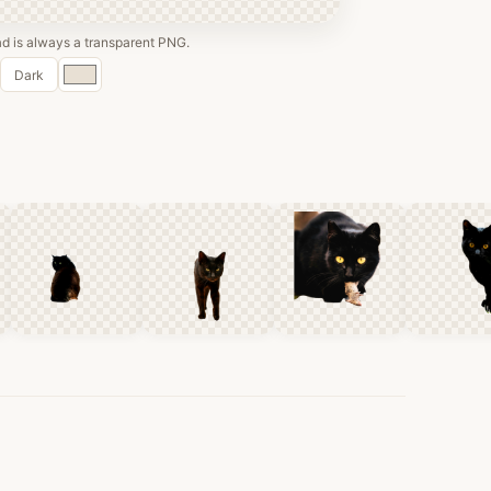
 is always a transparent PNG.
Custom
Dark
color