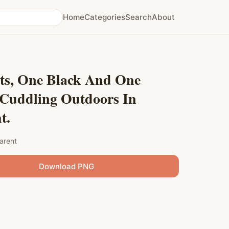
Home
Categories
Search
About
ts, One Black And One
 Cuddling Outdoors In
t.
arent
Download PNG