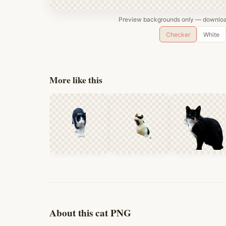
Preview backgrounds only — download
Checker
White
More like this
About this cat PNG