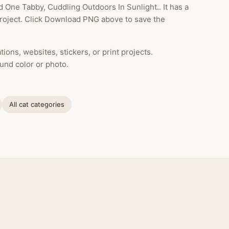
One Tabby, Cuddling Outdoors In Sunlight.. It has a
project. Click Download PNG above to save the
ions, websites, stickers, or print projects.
und color or photo.
All cat categories