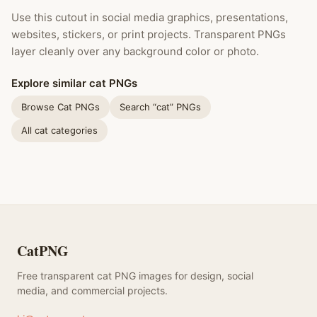
Use this cutout in social media graphics, presentations,
websites, stickers, or print projects. Transparent PNGs
layer cleanly over any background color or photo.
Explore similar cat PNGs
Browse Cat PNGs
Search “cat” PNGs
All cat categories
CatPNG
Free transparent cat PNG images for design, social
media, and commercial projects.