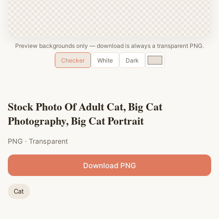
Preview backgrounds only — download is always a transparent PNG.
Custom
Checker
White
Dark
color
Stock Photo Of Adult Cat, Big Cat
Photography, Big Cat Portrait
PNG · Transparent
Download PNG
Cat