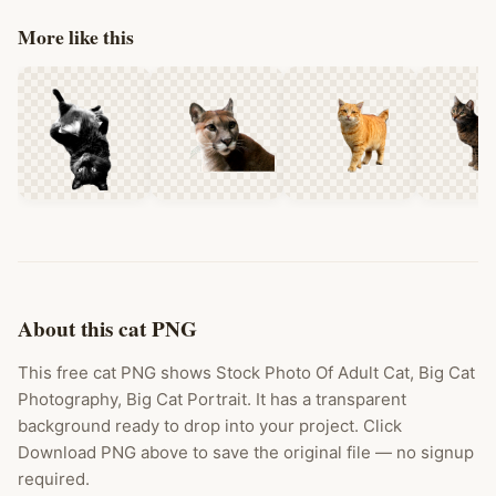
More like this
About this cat PNG
This free cat PNG shows Stock Photo Of Adult Cat, Big Cat
Photography, Big Cat Portrait. It has a transparent
background ready to drop into your project. Click
Download PNG above to save the original file — no signup
required.