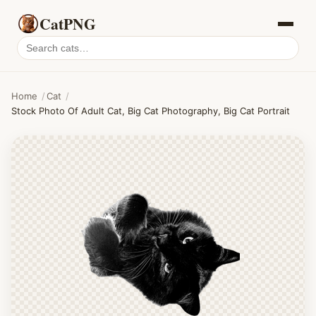
CatPNG
Search
cat
PNGs
Home
/
Cat
/
Stock Photo Of Adult Cat, Big Cat Photography, Big Cat Portrait