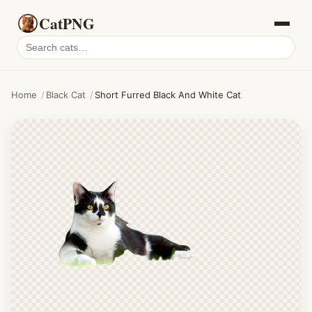
CatPNG
Search
cat
PNGs
Home
/
Black Cat
/
Short Furred Black And White Cat