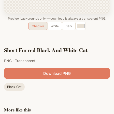
Preview backgrounds only — download is always a transparent PNG.
Custom
Checker
White
Dark
color
Short Furred Black And White Cat
PNG · Transparent
Download PNG
Black Cat
More like this