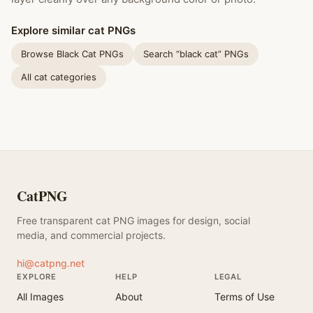
Explore similar cat PNGs
Browse Black Cat PNGs
Search “black cat” PNGs
All cat categories
CatPNG
Free transparent cat PNG images for design, social
media, and commercial projects.
hi@catpng.net
EXPLORE
HELP
LEGAL
All Images
About
Terms of Use