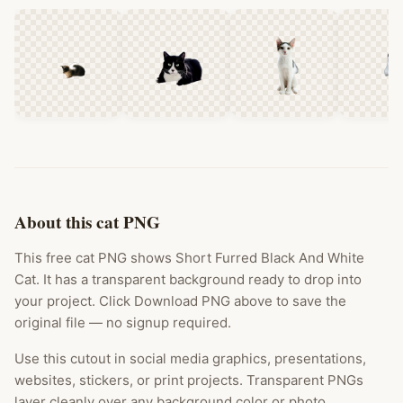
About this cat PNG
This free cat PNG shows Short Furred Black And White
Cat. It has a transparent background ready to drop into
your project. Click Download PNG above to save the
original file — no signup required.
Use this cutout in social media graphics, presentations,
websites, stickers, or print projects. Transparent PNGs
layer cleanly over any background color or photo.