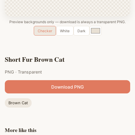
Preview backgrounds only — download is always a transparent PNG.
Custom
Checker
White
Dark
color
Short Fur Brown Cat
PNG · Transparent
Download PNG
Brown Cat
More like this