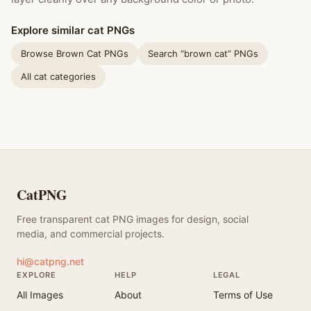
Explore similar cat PNGs
Browse Brown Cat PNGs
Search “brown cat” PNGs
All cat categories
CatPNG
Free transparent cat PNG images for design, social
media, and commercial projects.
hi@catpng.net
EXPLORE
HELP
LEGAL
All Images
About
Terms of Use