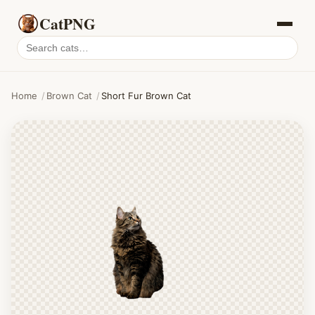
CatPNG
Search
cat
PNGs
Home
/
Brown Cat
/
Short Fur Brown Cat