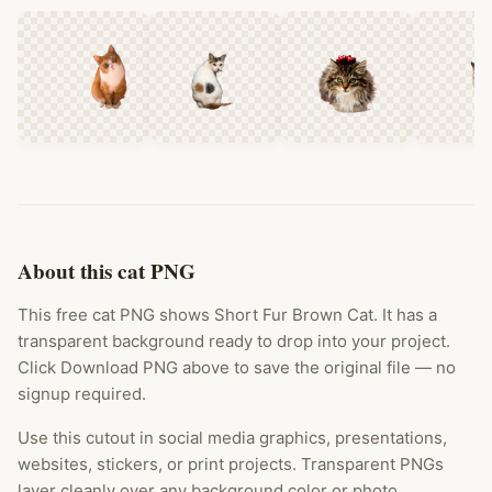
About this cat PNG
This free cat PNG shows Short Fur Brown Cat. It has a
transparent background ready to drop into your project.
Click Download PNG above to save the original file — no
signup required.
Use this cutout in social media graphics, presentations,
websites, stickers, or print projects. Transparent PNGs
layer cleanly over any background color or photo.