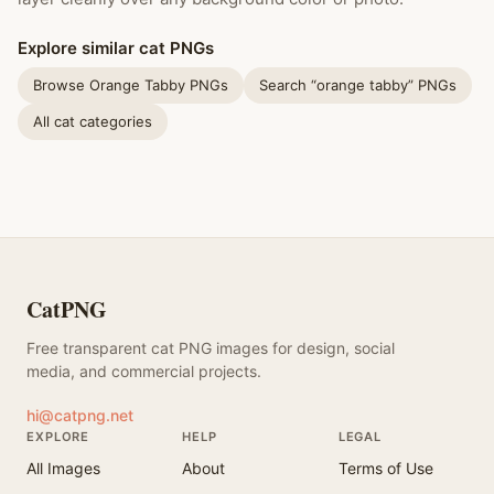
Explore similar cat PNGs
Browse Orange Tabby PNGs
Search “orange tabby” PNGs
All cat categories
CatPNG
Free transparent cat PNG images for design, social
media, and commercial projects.
hi@catpng.net
EXPLORE
HELP
LEGAL
All Images
About
Terms of Use