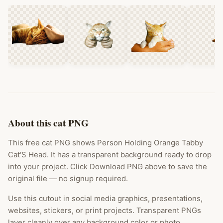
About this cat PNG
This free cat PNG shows Person Holding Orange Tabby
Cat'S Head. It has a transparent background ready to drop
into your project. Click Download PNG above to save the
original file — no signup required.
Use this cutout in social media graphics, presentations,
websites, stickers, or print projects. Transparent PNGs
layer cleanly over any background color or photo.