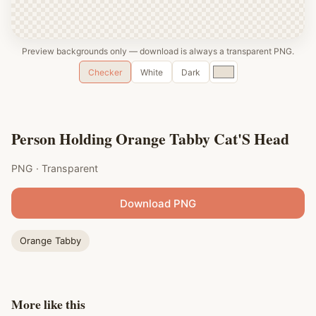
Preview backgrounds only — download is always a transparent PNG.
Custom
Checker
White
Dark
color
Person Holding Orange Tabby Cat'S Head
PNG · Transparent
Download PNG
Orange Tabby
More like this