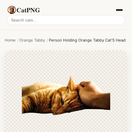
CatPNG
Search
cat
PNGs
Home
/
Orange Tabby
/
Person Holding Orange Tabby Cat'S Head