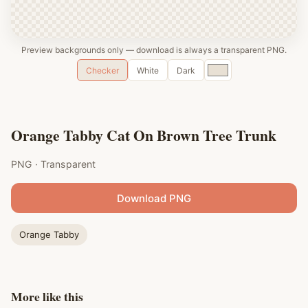
Preview backgrounds only — download is always a transparent PNG.
Custom
Checker
White
Dark
color
Orange Tabby Cat On Brown Tree Trunk
PNG · Transparent
Download PNG
Orange Tabby
More like this