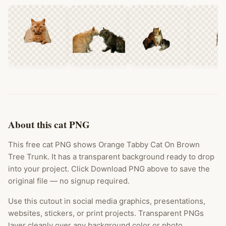
About this cat PNG
This free cat PNG shows Orange Tabby Cat On Brown
Tree Trunk. It has a transparent background ready to drop
into your project. Click Download PNG above to save the
original file — no signup required.
Use this cutout in social media graphics, presentations,
websites, stickers, or print projects. Transparent PNGs
layer cleanly over any background color or photo.