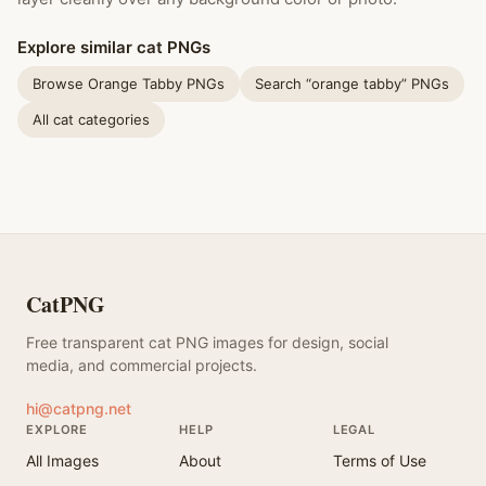
Explore similar cat PNGs
Browse Orange Tabby PNGs
Search “orange tabby” PNGs
All cat categories
CatPNG
Free transparent cat PNG images for design, social
media, and commercial projects.
hi@catpng.net
EXPLORE
HELP
LEGAL
All Images
About
Terms of Use