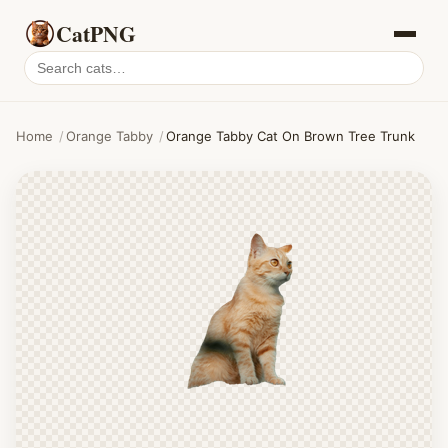
CatPNG
Search
cat
PNGs
Home
/
Orange Tabby
/
Orange Tabby Cat On Brown Tree Trunk