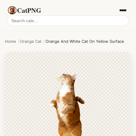
CatPNG
Search
cat
PNGs
Home
/
Orange Cat
/
Orange And White Cat On Yellow Surface