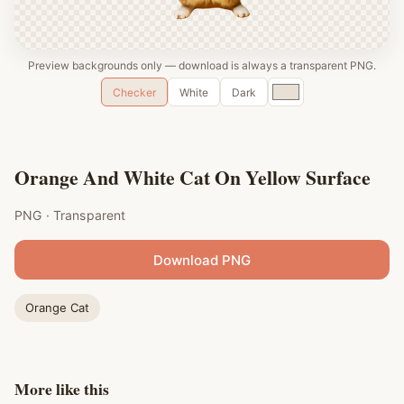
Preview backgrounds only — download is always a transparent PNG.
Custom
Checker
White
Dark
color
Orange And White Cat On Yellow Surface
PNG · Transparent
Download PNG
Orange Cat
More like this