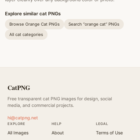
Explore similar cat PNGs
Browse Orange Cat PNGs
Search “orange cat” PNGs
All cat categories
CatPNG
Free transparent cat PNG images for design, social
media, and commercial projects.
hi@catpng.net
EXPLORE
HELP
LEGAL
All Images
About
Terms of Use