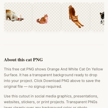
About this cat PNG
This free cat PNG shows Orange And White Cat On Yellow
Surface. It has a transparent background ready to drop
into your project. Click Download PNG above to save the
original file — no signup required.
Use this cutout in social media graphics, presentations,
websites, stickers, or print projects. Transparent PNGs
layer cleanly over any background color or photo.