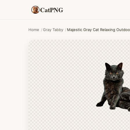
CatPNG
Home
/
Gray Tabby
/
Majestic Gray Cat Relaxing Outdoo