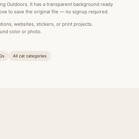
ng Outdoors. It has a transparent background ready
ve to save the original file — no signup required.
ions, websites, stickers, or print projects.
und color or photo.
NGs
All cat categories