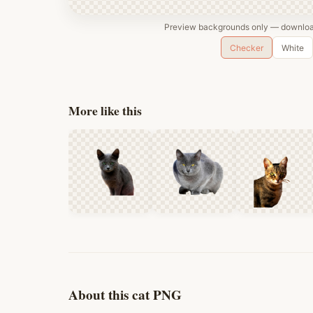
Preview backgrounds only — download
Checker
White
More like this
About this cat PNG