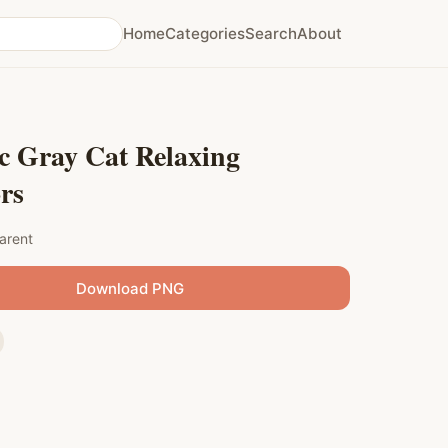
Home
Categories
Search
About
c Gray Cat Relaxing
rs
arent
Download PNG