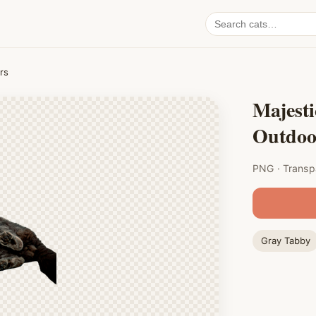
Search
cat
PNGs
rs
Majesti
Outdoo
PNG · Transp
Gray Tabby