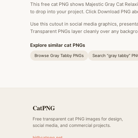
This free cat PNG shows Majestic Gray Cat Relaxi
to drop into your project. Click Download PNG abo
Use this cutout in social media graphics, presentat
Transparent PNGs layer cleanly over any backgro
Explore similar cat PNGs
Browse Gray Tabby PNGs
Search “gray tabby” P
CatPNG
Free transparent cat PNG images for design,
social media, and commercial projects.
hi@catpng.net