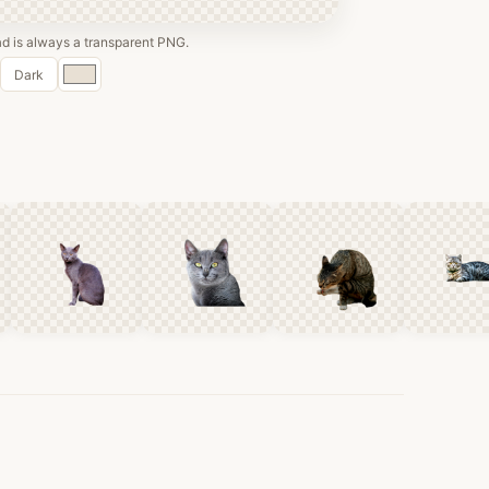
 is always a transparent PNG.
Custom
Dark
color