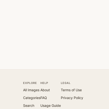
EXPLORE
HELP
LEGAL
All Images
About
Terms of Use
Categories
FAQ
Privacy Policy
Search
Usage Guide