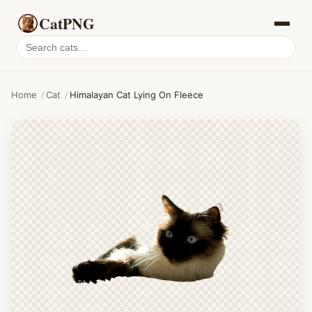
CatPNG
Search
cat
PNGs
Home
/
Cat
/
Himalayan Cat Lying On Fleece