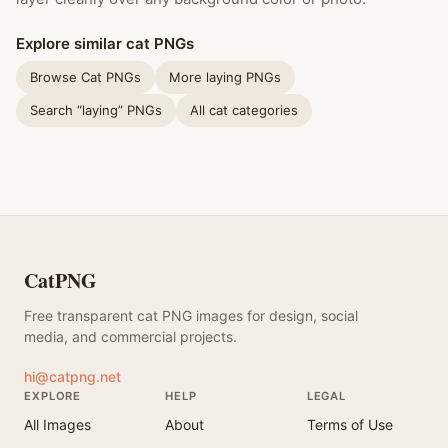
Explore similar cat PNGs
Browse Cat PNGs
More laying PNGs
Search “laying” PNGs
All cat categories
CatPNG
Free transparent cat PNG images for design, social
media, and commercial projects.
hi@catpng.net
EXPLORE
HELP
LEGAL
All Images
About
Terms of Use