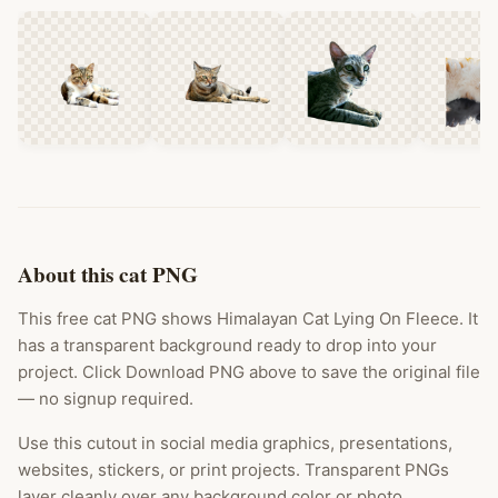
About this cat PNG
This free cat PNG shows Himalayan Cat Lying On Fleece. It
has a transparent background ready to drop into your
project. Click Download PNG above to save the original file
— no signup required.
Use this cutout in social media graphics, presentations,
websites, stickers, or print projects. Transparent PNGs
layer cleanly over any background color or photo.