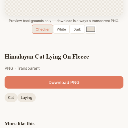
Preview backgrounds only — download is always a transparent PNG.
Custom
Checker
White
Dark
color
Himalayan Cat Lying On Fleece
PNG · Transparent
Download PNG
Cat
Laying
More like this