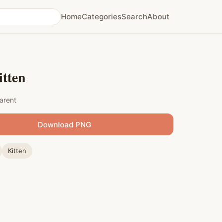
Home
Categories
Search
About
itten
arent
Download PNG
Kitten