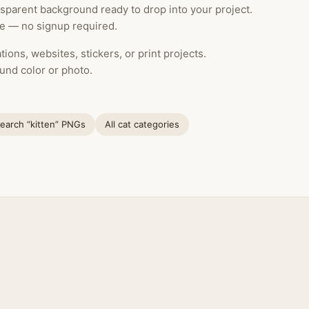
nsparent background ready to drop into your project.
le — no signup required.
ions, websites, stickers, or print projects.
und color or photo.
earch “kitten” PNGs
All cat categories