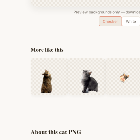
Preview backgrounds only — download
Checker
White
More like this
About this cat PNG