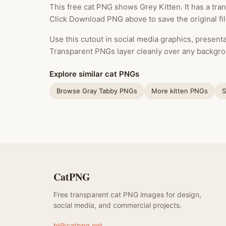
This free cat PNG shows Grey Kitten. It has a tra
Click Download PNG above to save the original fi
Use this cutout in social media graphics, presentat
Transparent PNGs layer cleanly over any backgro
Explore similar cat PNGs
Browse Gray Tabby PNGs
More kitten PNGs
S
CatPNG
Free transparent cat PNG images for design,
social media, and commercial projects.
hi@catpng.net