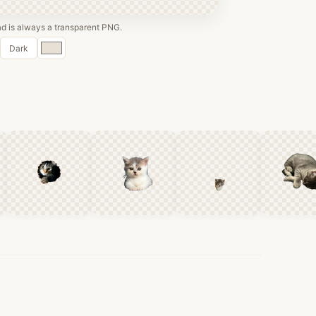
 is always a transparent PNG.
Custom
Dark
color