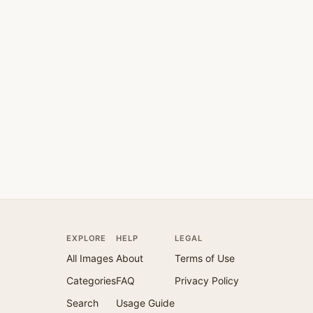
EXPLORE
HELP
LEGAL
All Images
About
Terms of Use
Categories
FAQ
Privacy Policy
Search
Usage Guide