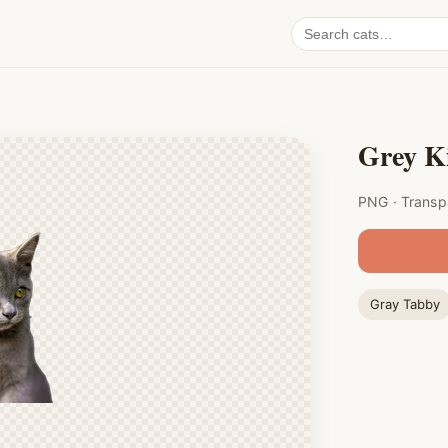
Search
cat
PNGs
Grey K
PNG · Transp
Gray Tabby