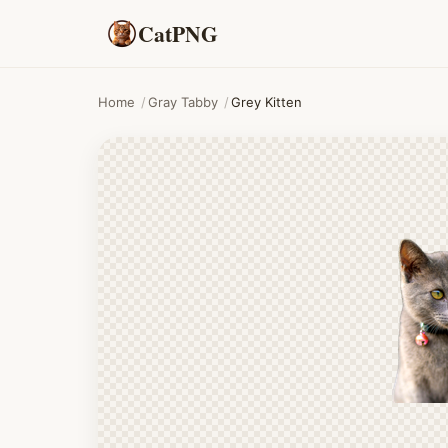
CatPNG
Home
/
Gray Tabby
/
Grey Kitten