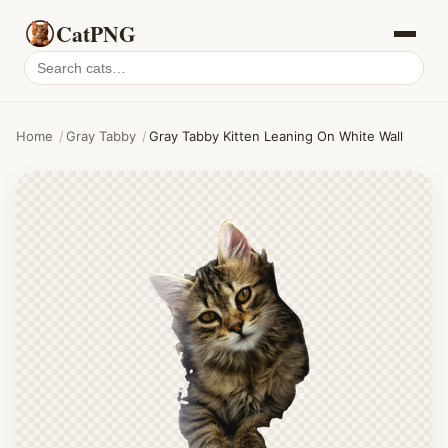
CatPNG
Search
cat
PNGs
Home
/
Gray Tabby
/
Gray Tabby Kitten Leaning On White Wall