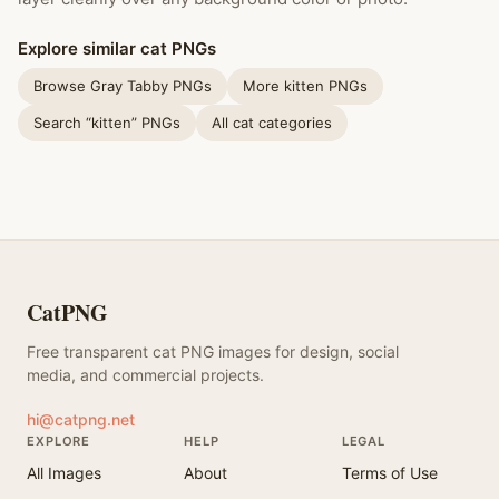
Explore similar cat PNGs
Browse Gray Tabby PNGs
More kitten PNGs
Search “kitten” PNGs
All cat categories
CatPNG
Free transparent cat PNG images for design, social
media, and commercial projects.
hi@catpng.net
EXPLORE
HELP
LEGAL
All Images
About
Terms of Use