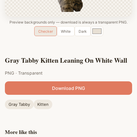
Preview backgrounds only — download is always a transparent PNG.
Custom
Checker
White
Dark
color
Gray Tabby Kitten Leaning On White Wall
PNG · Transparent
Download PNG
Gray Tabby
Kitten
More like this