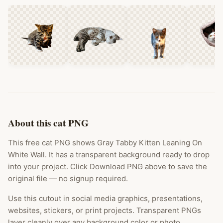
About this cat PNG
This free cat PNG shows Gray Tabby Kitten Leaning On
White Wall. It has a transparent background ready to drop
into your project. Click Download PNG above to save the
original file — no signup required.
Use this cutout in social media graphics, presentations,
websites, stickers, or print projects. Transparent PNGs
layer cleanly over any background color or photo.