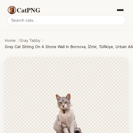
CatPNG
Search
cat
PNGs
Home
/
Gray Tabby
/
Gray Cat Sitting On A Stone Wall In Bornova, İZmir, TüRkiye, Urban Al