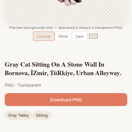
Preview backgrounds only — download is always a transparent PNG.
Custom
Checker
White
Dark
color
Gray Cat Sitting On A Stone Wall In
Bornova, İZmir, TüRkiye, Urban Alleyway.
PNG · Transparent
Download PNG
Gray Tabby
Sitting