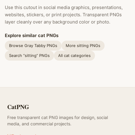
Use this cutout in social media graphics, presentations,
websites, stickers, or print projects. Transparent PNGs
layer cleanly over any background color or photo.
Explore similar cat PNGs
Browse Gray Tabby PNGs
More sitting PNGs
Search “sitting” PNGs
All cat categories
CatPNG
Free transparent cat PNG images for design, social
media, and commercial projects.