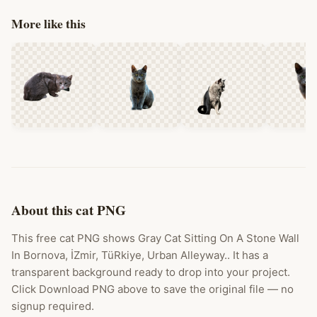
More like this
About this cat PNG
This free cat PNG shows Gray Cat Sitting On A Stone Wall
In Bornova, İZmir, TüRkiye, Urban Alleyway.. It has a
transparent background ready to drop into your project.
Click Download PNG above to save the original file — no
signup required.