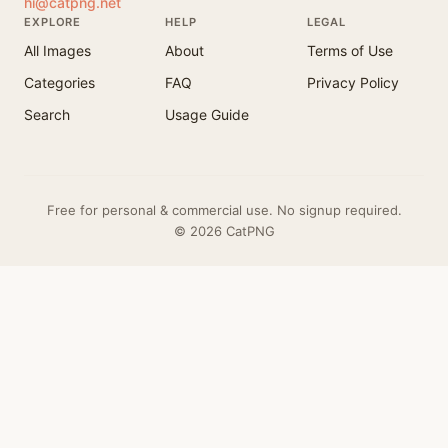
hi@catpng.net
EXPLORE
HELP
LEGAL
All Images
About
Terms of Use
Categories
FAQ
Privacy Policy
Search
Usage Guide
Free for personal & commercial use. No signup required.
© 2026 CatPNG