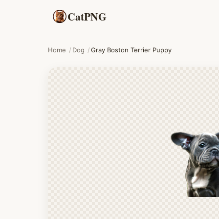
CatPNG
Home
/
Dog
/
Gray Boston Terrier Puppy