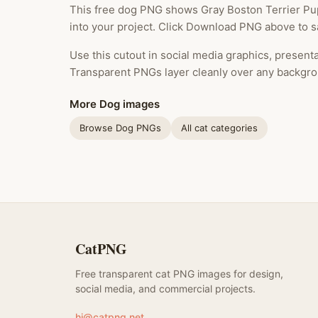
This free dog PNG shows Gray Boston Terrier Pup
into your project. Click Download PNG above to sa
Use this cutout in social media graphics, presentat
Transparent PNGs layer cleanly over any backgro
More Dog images
Browse Dog PNGs
All cat categories
CatPNG
Free transparent cat PNG images for design,
social media, and commercial projects.
hi@catpng.net