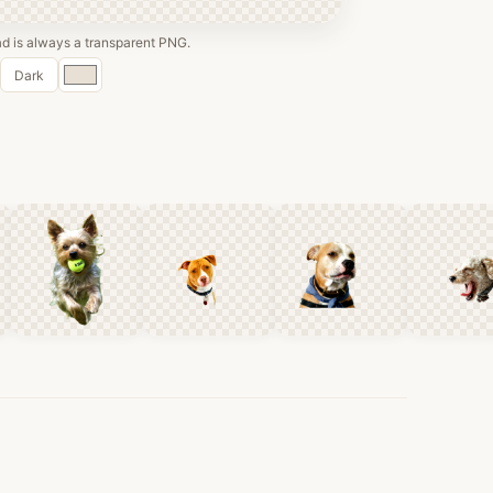
 is always a transparent PNG.
Custom
Dark
color