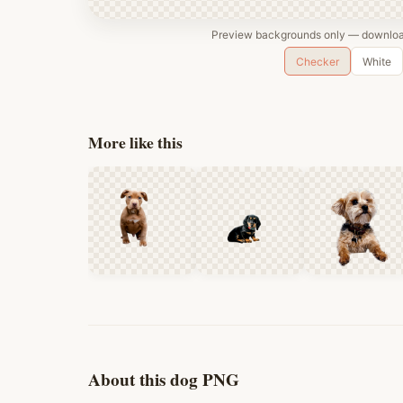
Preview backgrounds only — download
Checker
White
More like this
About this dog PNG