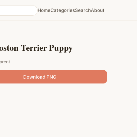
Home
Categories
Search
About
oston Terrier Puppy
arent
Download PNG