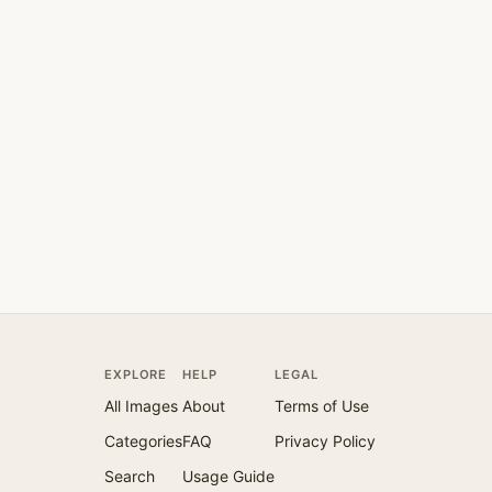
EXPLORE
HELP
LEGAL
All Images
About
Terms of Use
Categories
FAQ
Privacy Policy
Search
Usage Guide