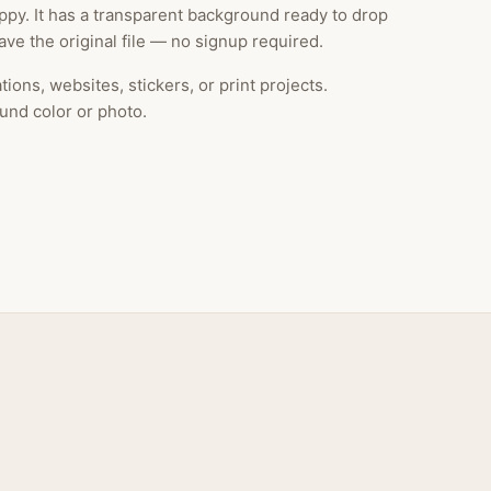
py. It has a transparent background ready to drop
ve the original file — no signup required.
ions, websites, stickers, or print projects.
und color or photo.