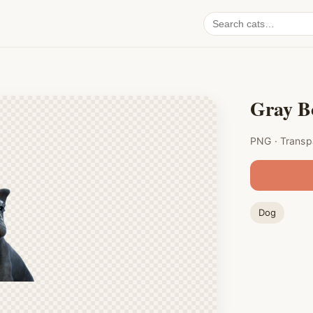
Search
cat
PNGs
Gray B
PNG · Transp
Dog