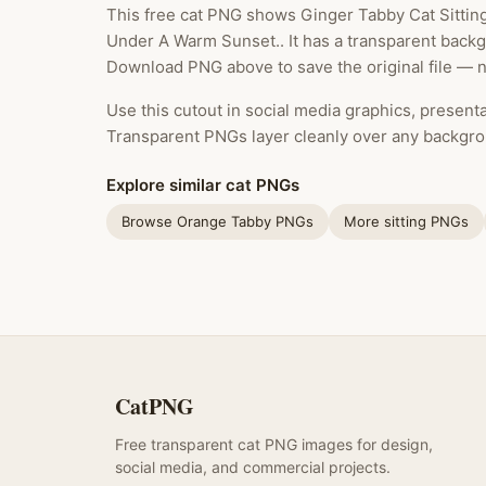
This free cat PNG shows Ginger Tabby Cat Sittin
Under A Warm Sunset.. It has a transparent backgr
Download PNG above to save the original file — n
Use this cutout in social media graphics, presentat
Transparent PNGs layer cleanly over any backgro
Explore similar cat PNGs
Browse Orange Tabby PNGs
More sitting PNGs
CatPNG
Free transparent cat PNG images for design,
social media, and commercial projects.