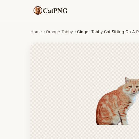
CatPNG
Home
/
Orange Tabby
/
Ginger Tabby Cat Sitting On A 