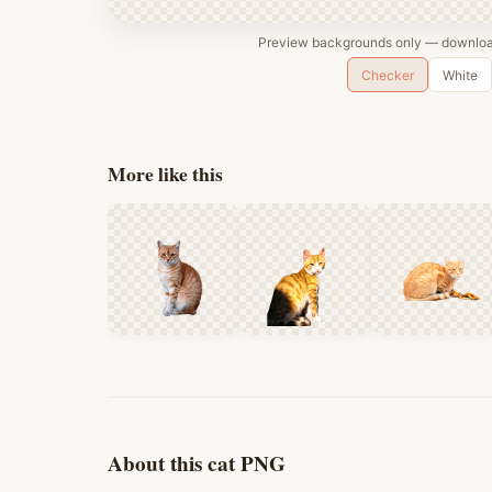
Preview backgrounds only — download
Checker
White
More like this
About this cat PNG