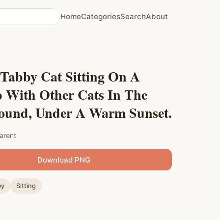
Home
Categories
Search
About
 Tabby Cat Sitting On A
p With Other Cats In The
ound, Under A Warm Sunset.
arent
Download PNG
by
Sitting