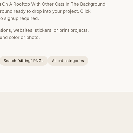
g On A Rooftop With Other Cats In The Background,
ound ready to drop into your project. Click
o signup required.
ions, websites, stickers, or print projects.
und color or photo.
Search “sitting” PNGs
All cat categories