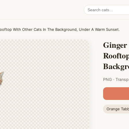
Search
cat
PNGs
Rooftop With Other Cats In The Background, Under A Warm Sunset.
Ginger
Roofto
Backgr
PNG · Transp
Orange Tab