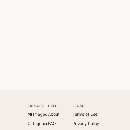
EXPLORE
HELP
LEGAL
All Images
About
Terms of Use
Categories
FAQ
Privacy Policy