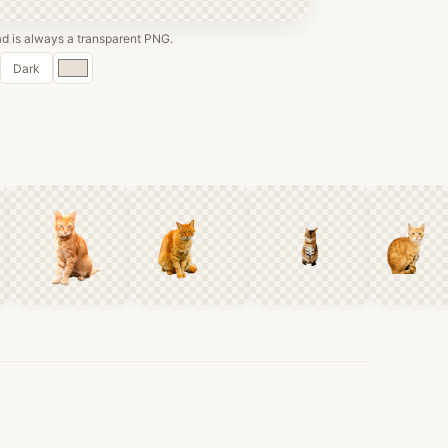
 is always a transparent PNG.
Custom
Dark
color