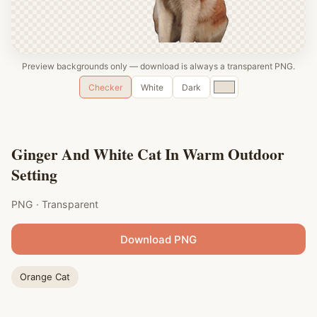
Preview backgrounds only — download is always a transparent PNG.
Custom
Checker
White
Dark
color
Ginger And White Cat In Warm Outdoor
Setting
PNG · Transparent
Download PNG
Orange Cat