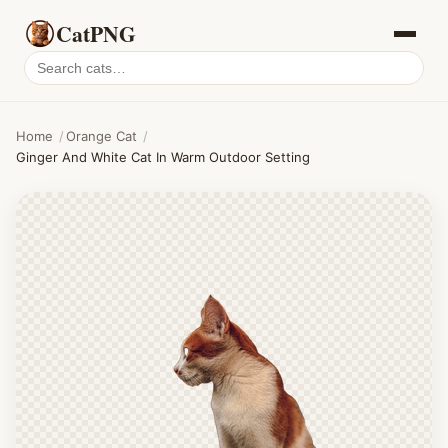
CatPNG
Search
cat
PNGs
Home
/
Orange Cat
/
Ginger And White Cat In Warm Outdoor Setting