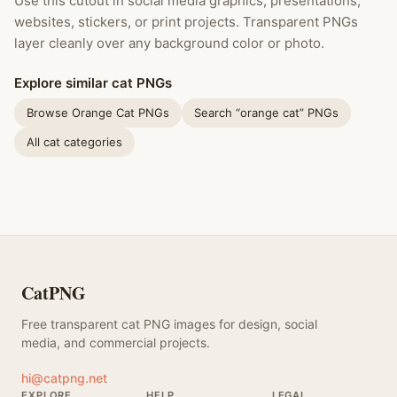
Use this cutout in social media graphics, presentations,
websites, stickers, or print projects. Transparent PNGs
layer cleanly over any background color or photo.
Explore similar cat PNGs
Browse Orange Cat PNGs
Search “orange cat” PNGs
All cat categories
CatPNG
Free transparent cat PNG images for design, social
media, and commercial projects.
hi@catpng.net
EXPLORE
HELP
LEGAL