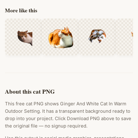
More like this
About this cat PNG
This free cat PNG shows Ginger And White Cat In Warm
Outdoor Setting. It has a transparent background ready to
drop into your project. Click Download PNG above to save
the original file — no signup required.