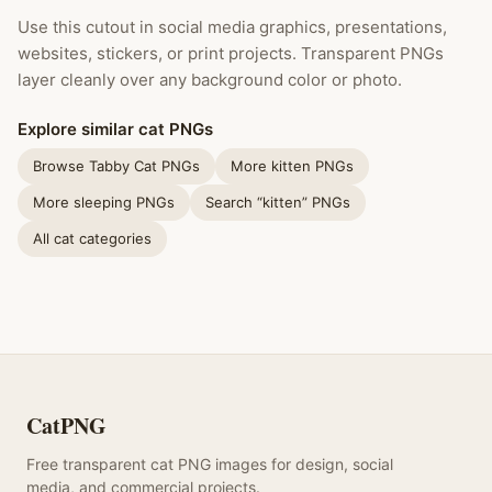
Use this cutout in social media graphics, presentations,
websites, stickers, or print projects. Transparent PNGs
layer cleanly over any background color or photo.
Explore similar cat PNGs
Browse Tabby Cat PNGs
More kitten PNGs
More sleeping PNGs
Search “kitten” PNGs
All cat categories
CatPNG
Free transparent cat PNG images for design, social
media, and commercial projects.