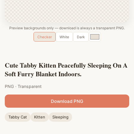
Preview backgrounds only — download is always a transparent PNG.
Custom
Checker
White
Dark
color
Cute Tabby Kitten Peacefully Sleeping On A
Soft Furry Blanket Indoors.
PNG · Transparent
Download PNG
Tabby Cat
Kitten
Sleeping