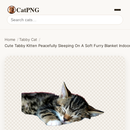
CatPNG
Search
cat
PNGs
Home
/
Tabby Cat
/
Cute Tabby Kitten Peacefully Sleeping On A Soft Furry Blanket Indoo