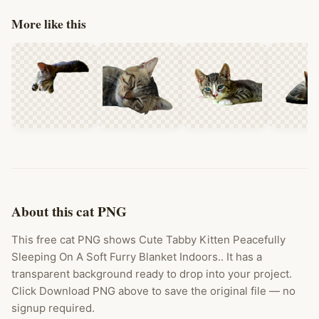
More like this
About this cat PNG
This free cat PNG shows Cute Tabby Kitten Peacefully
Sleeping On A Soft Furry Blanket Indoors.. It has a
transparent background ready to drop into your project.
Click Download PNG above to save the original file — no
signup required.