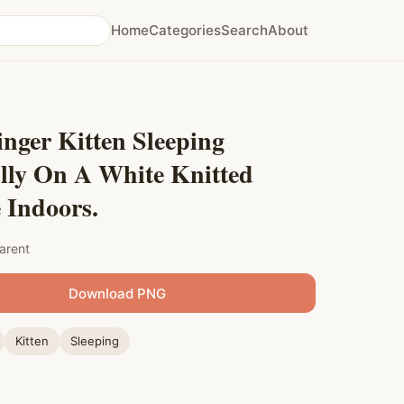
Home
Categories
Search
About
nger Kitten Sleeping
lly On A White Knitted
 Indoors.
arent
Download PNG
Kitten
Sleeping