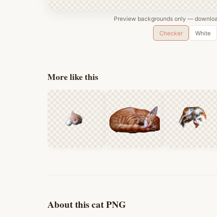
Preview backgrounds only — download
Checker
White
More like this
About this cat PNG