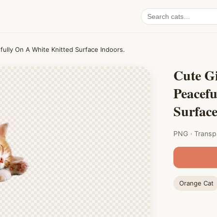
Search
cat
PNGs
fully On A White Knitted Surface Indoors.
Cute Gi
Peacefu
Surface
PNG · Transp
Orange Cat