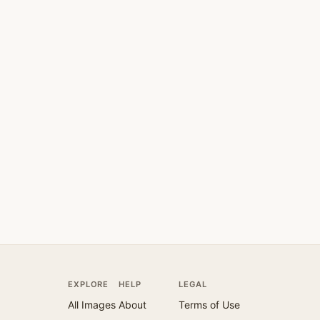
EXPLORE
HELP
LEGAL
All Images
About
Terms of Use