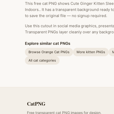
This free cat PNG shows Cute Ginger Kitten Slee
Indoors.. It has a transparent background ready 
to save the original file — no signup required.
Use this cutout in social media graphics, presentat
Transparent PNGs layer cleanly over any backgro
Explore similar cat PNGs
Browse Orange Cat PNGs
More kitten PNGs
All cat categories
CatPNG
Free transparent cat PNG images for design,