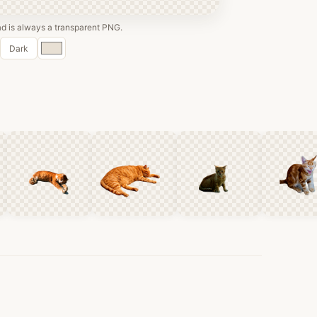
 is always a transparent PNG.
Custom
Dark
color