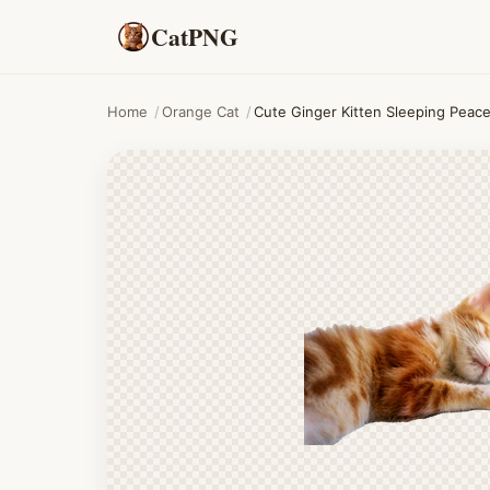
CatPNG
Home
/
Orange Cat
/
Cute Ginger Kitten Sleeping Peace