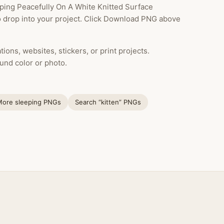
ping Peacefully On A White Knitted Surface
to drop into your project. Click Download PNG above
ions, websites, stickers, or print projects.
und color or photo.
More sleeping PNGs
Search “kitten” PNGs