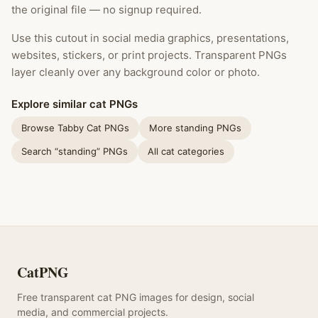
the original file — no signup required.
Use this cutout in social media graphics, presentations,
websites, stickers, or print projects. Transparent PNGs
layer cleanly over any background color or photo.
Explore similar cat PNGs
Browse Tabby Cat PNGs
More standing PNGs
Search “standing” PNGs
All cat categories
CatPNG
Free transparent cat PNG images for design, social
media, and commercial projects.