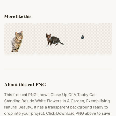
More like this
About this cat PNG
This free cat PNG shows Close Up Of A Tabby Cat
Standing Beside White Flowers In A Garden, Exemplifying
Natural Beauty.. It has a transparent background ready to
drop into your project. Click Download PNG above to save