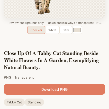
Preview backgrounds only — download is always a transparent PNG.
Custom
Checker
White
Dark
color
Close Up Of A Tabby Cat Standing Beside
White Flowers In A Garden, Exemplifying
Natural Beauty.
PNG · Transparent
Download PNG
Tabby Cat
Standing