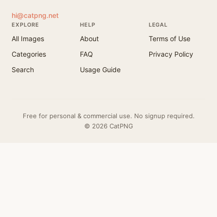
hi@catpng.net
EXPLORE
HELP
LEGAL
All Images
About
Terms of Use
Categories
FAQ
Privacy Policy
Search
Usage Guide
Free for personal & commercial use. No signup required.
© 2026 CatPNG