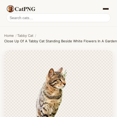
CatPNG
Search
cat
PNGs
Home
/
Tabby Cat
/
Close Up Of A Tabby Cat Standing Beside White Flowers In A Garden,