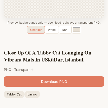
Preview backgrounds only — download is always a transparent PNG.
Custom
Checker
White
Dark
color
Close Up Of A Tabby Cat Lounging On
Vibrant Mats In ÜSküDar, Istanbul.
PNG · Transparent
Download PNG
Tabby Cat
Laying