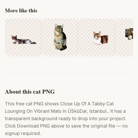
More like this
About this cat PNG
This free cat PNG shows Close Up Of A Tabby Cat
Lounging On Vibrant Mats In ÜSküDar, Istanbul.. It has a
transparent background ready to drop into your project.
Click Download PNG above to save the original file — no
signup required.