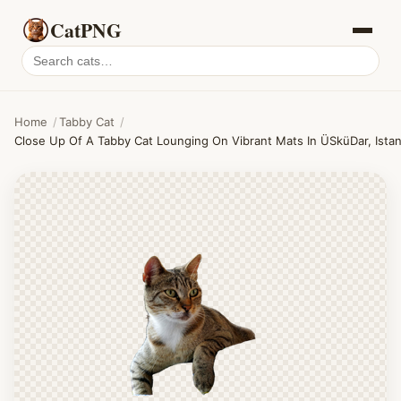
CatPNG
Search
cat
PNGs
Home
/
Tabby Cat
/
Close Up Of A Tabby Cat Lounging On Vibrant Mats In ÜSküDar, Istan