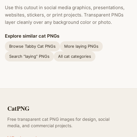
Use this cutout in social media graphics, presentations,
websites, stickers, or print projects. Transparent PNGs
layer cleanly over any background color or photo.
Explore similar cat PNGs
Browse Tabby Cat PNGs
More laying PNGs
Search “laying” PNGs
All cat categories
CatPNG
Free transparent cat PNG images for design, social
media, and commercial projects.